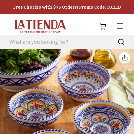
Free Chorizo with $75 Orders! Promo Code: CURED