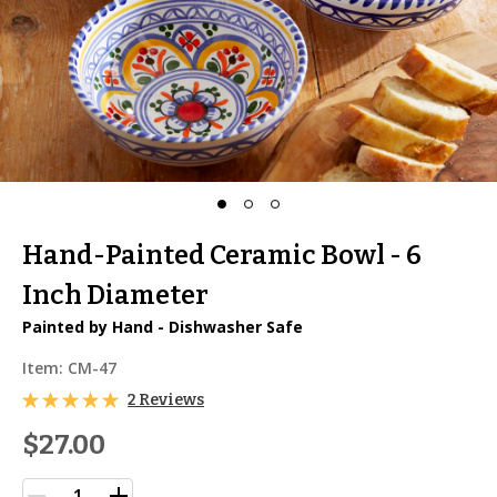
Hand-Painted Ceramic Bowl - 6
Inch Diameter
Painted by Hand - Dishwasher Safe
Item:
CM-47
2 Reviews
$27.00