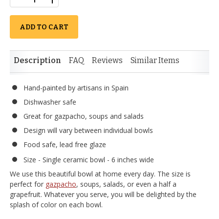
ADD TO CART
Description
FAQ
Reviews
Similar Items
Hand-painted by artisans in Spain
Dishwasher safe
Great for gazpacho, soups and salads
Design will vary between individual bowls
Food safe, lead free glaze
Size - Single ceramic bowl - 6 inches wide
We use this beautiful bowl at home every day. The size is
perfect for
gazpacho
, soups, salads, or even a half a
grapefruit. Whatever you serve, you will be delighted by the
splash of color on each bowl.