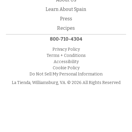
Learn About Spain
Press
Recipes
800-710-4304
Privacy Policy
Terms + Conditions
Accessibility
Cookie Policy
Do Not Sell My Personal Information
La Tienda, Williamsburg, VA. © 2026 All Rights Reserved