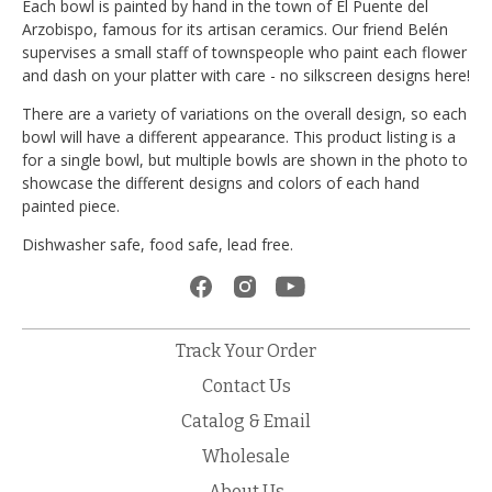
Each bowl is painted by hand in the town of El Puente del
Arzobispo, famous for its artisan ceramics. Our friend Belén
supervises a small staff of townspeople who paint each flower
and dash on your platter with care - no silkscreen designs here!
There are a variety of variations on the overall design, so each
bowl will have a different appearance. This product listing is a
for a single bowl, but multiple bowls are shown in the photo to
showcase the different designs and colors of each hand
painted piece.
Dishwasher safe, food safe, lead free.
Track Your Order
Contact Us
Catalog & Email
Wholesale
About Us