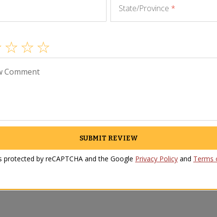
State/Province
*
w Comment
SUBMIT REVIEW
 is protected by reCAPTCHA and the Google
Privacy Policy
and
Terms o