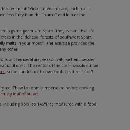
 other red meat!" Grilled medium rare, each bite is
and less fatty than the "pluma" end loin or the
d pigs indigenous to Spain. They live an ideal life
rees in the 'dehesa' forests of southwest Spain.
rally melts in your mouth. The exercise provides the
any other.
ng to room temperature, season with salt and pepper
at until done. The center of the steak should still be
ork
, so be careful not to overcook. Let it rest for 5
n dry ice. Thaw to room temperature before cooking.
crusty loaf of bread
!
(including pork) to 145°F as measured with a food