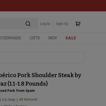
Log In
Sign Up
TCHENWARE
GIFTS
NEW
SALE
bérico Pork Shoulder Steak by
z (1.1-1.8 Pounds)
ised Pork from Spain
|
US Only |
All Natural