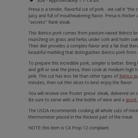
Size - Approximately 1.1-1.8 lbs
Presa is a tender, flavorful cut of pork - we call it "the
juicy and full of mouthwatering flavor. Presa is thicker 
"secreto" flank steak.
This Ibérico pork comes from pasture-raised Ibérico bree
munching on grass and herbs under cork and holm oak t
Their diet provides a complex flavor and a fat that lite
beautiful marbling that distinguishes Ibérico pork from 
To prepare this incredible pork, simpler is better. Bri
and grill or sear the presa, then cook at medium high he
pink. This cut has less fat than other types of
Ibérico p
minutes, then cut thin slices to best enjoy the flavor.
You will receive one frozen 'presa' steak, delivered o
Be sure to serve with a fine bottle of wine and a
good, 
The USDA recommends cooking all whole cuts of meat 
thermometer placed in the thickest part of the meat.
NOTE: this item is CA Prop 12 compliant.