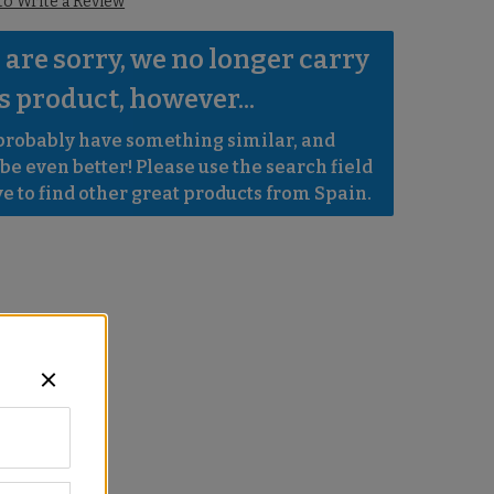
 to Write a Review
are sorry, we no longer carry 
s product, however...
robably have something similar, and 
e even better! Please use the search field 
e to find other great products from Spain.