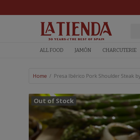
ALL FOOD
JAMÓN
CHARCUTERIE
Home
/
Presa Ibérico Pork Shoulder Steak b
Out of Stock