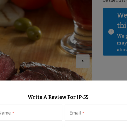
Be the First
We 
thi
We p
mayb
abov
Write A Review For
IP-55
 Name
*
Email
*