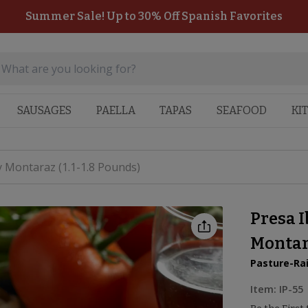
Summer Sale! Up to 30% Off Spanish Favorites
SAUSAGES
PAELLA
TAPAS
SEAFOOD
KI
y Montaraz (1.1-1.8 Pounds)
Presa I
Montara
Pasture-Ra
Item:
IP-55