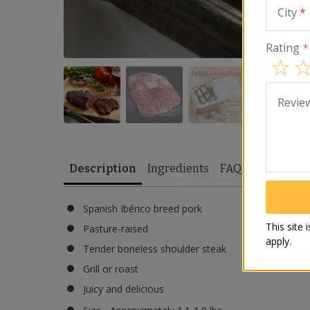
City
*
Rating
*
Revie
Description
Ingredients
FAQ
Reviews
Spanish Ibérico breed pork
This site
Pasture-raised
apply.
Tender boneless shoulder steak
Grill or roast
Juicy and delicious