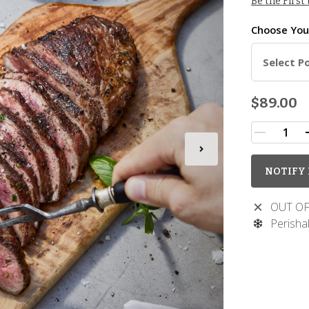
Be the First
Choose Yo
Select P
$89.00
NOTIFY 
OUT OF
Perisha