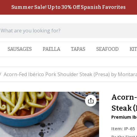
Summer Sale! Up to 30% Off Spanish Favorites
SAUSAGES
PAELLA
TAPAS
SEAFOOD
KI
/
Acorn-Fed Ibérico Pork Shoulder Steak (Presa) by Montar
Acorn-
Steak 
Premium Ibé
Item:
IP-65