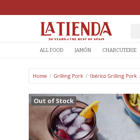
ALL FOOD
JAMÓN
CHARCUTERIE
Home
/
Grilling Pork
/
Ibérico Grilling Pork
Out of Stock