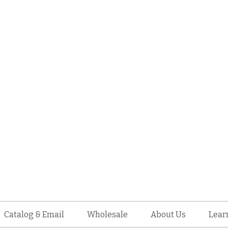
Catalog & Email
Wholesale
About Us
Lear