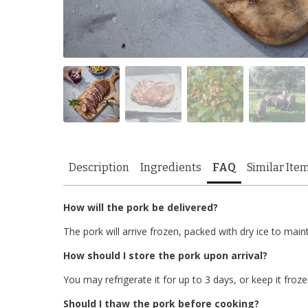
Description
Ingredients
FAQ
Similar Ite
How will the pork be delivered?
The pork will arrive frozen, packed with dry ice to main
How should I store the pork upon arrival?
You may refrigerate it for up to 3 days, or keep it froze
Should I thaw the pork before cooking?