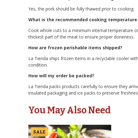
Yes, the pork should be fully thawed prior to cooking.
What is the recommended cooking temperature f
Cook whole cuts to a minimum internal temperature of
thickest part of the meat to ensure proper doneness.
How are frozen perishable items shipped?
La Tienda ships frozen items in a recyclable cooler with
condition.
How will my order be packed?
La Tienda packs products carefully to ensure they arriv
insulated packaging and ice packs to preserve freshness
You May Also Need
SALE