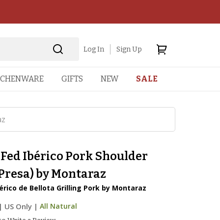
Log In
Sign Up
TCHENWARE
GIFTS
NEW
SALE
az
Fed Ibérico Pork Shoulder
(Presa) by Montaraz
rico de Bellota Grilling Pork by Montaraz
|
US Only |
All Natural