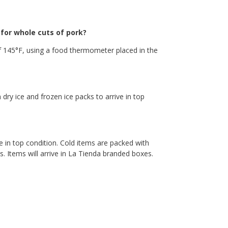
or whole cuts of pork?
 145°F, using a food thermometer placed in the
 dry ice and frozen ice packs to arrive in top
e in top condition. Cold items are packed with
. Items will arrive in La Tienda branded boxes.