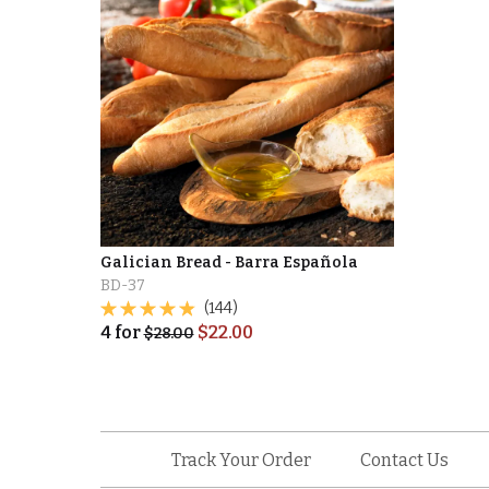
Galician Bread - Barra Española
BD-37
(144)
4
for
$
22.00
$
28.00
Track Your Order
Contact Us