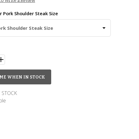
 to Write a Review
ur
Pork Shoulder Steak Size
ork Shoulder Steak Size
ME WHEN IN STOCK
 STOCK
ble