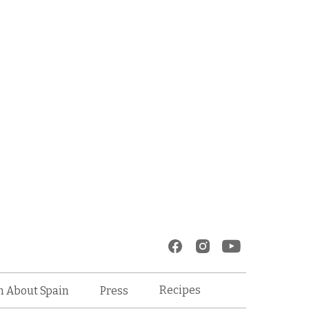
Recipes
n About Spain
Press