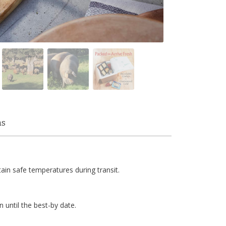
ms
tain safe temperatures during transit.
n until the best-by date.