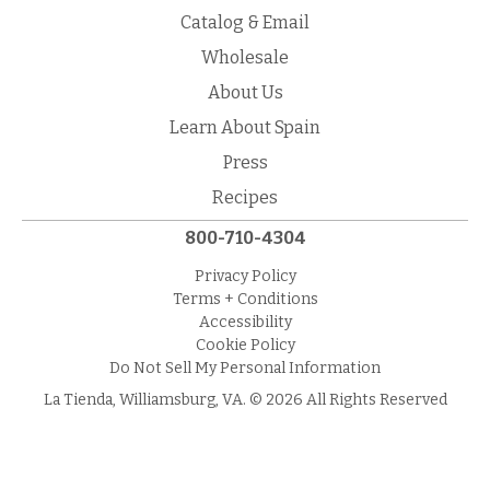
Catalog & Email
Wholesale
About Us
Learn About Spain
Press
Recipes
800-710-4304
Privacy Policy
Terms + Conditions
Accessibility
Cookie Policy
Do Not Sell My Personal Information
La Tienda, Williamsburg, VA. © 2026 All Rights Reserved