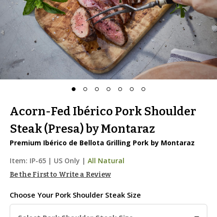
Acorn-Fed Ibérico Pork Shoulder
Steak (Presa) by Montaraz
Premium Ibérico de Bellota Grilling Pork by Montaraz
Item:
IP-65
|
US Only |
All Natural
Be the First to Write a Review
Choose Your
Pork Shoulder Steak Size