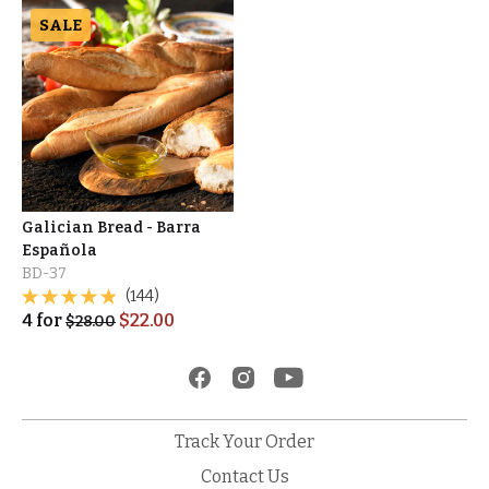
SALE
Galician Bread - Barra
Española
BD-37
(144)
4
for
$
22.00
$
28.00
Track Your Order
Contact Us