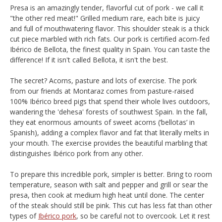
Presa is an amazingly tender, flavorful cut of pork - we call it
"the other red meat!" Grilled medium rare, each bite is juicy
and full of mouthwatering flavor. This shoulder steak is a thick
cut piece marbled with rich fats. Our pork is certified acorn-fed
Ibérico de Bellota, the finest quality in Spain. You can taste the
difference! If it isn't called Bellota, it isn't the best.
The secret? Acorns, pasture and lots of exercise. The pork
from our friends at Montaraz comes from pasture-raised
100% Ibérico breed pigs that spend their whole lives outdoors,
wandering the 'dehesa' forests of southwest Spain. In the fall,
they eat enormous amounts of sweet acorns (‘bellotas’ in
Spanish), adding a complex flavor and fat that literally melts in
your mouth. The exercise provides the beautiful marbling that
distinguishes Ibérico pork from any other.
To prepare this incredible pork, simpler is better. Bring to room
temperature, season with salt and pepper and grill or sear the
presa, then cook at medium high heat until done. The center
of the steak should still be pink. This cut has less fat than other
types of
Ibérico pork
, so be careful not to overcook. Let it rest