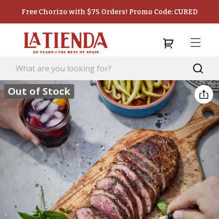
Free Chorizo with $75 Orders! Promo Code: CURED
Out of Stock