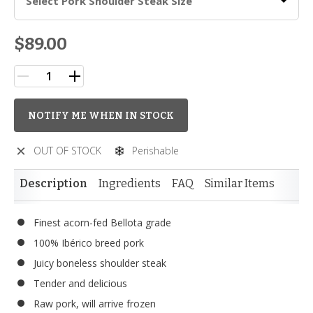
Select Pork Shoulder Steak Size
$89.00
NOTIFY ME WHEN IN STOCK
OUT OF STOCK
Perishable
Description
Ingredients
FAQ
Similar Items
Finest acorn-fed Bellota grade
100% Ibérico breed pork
Juicy boneless shoulder steak
Tender and delicious
Raw pork, will arrive frozen