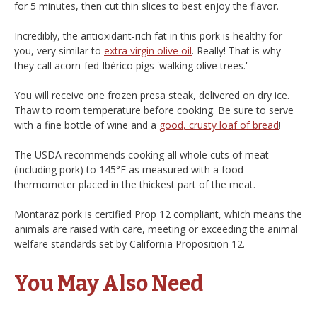
for 5 minutes, then cut thin slices to best enjoy the flavor.
Incredibly, the antioxidant-rich fat in this pork is healthy for
you, very similar to
extra virgin olive oil
. Really! That is why
they call acorn-fed Ibérico pigs 'walking olive trees.'
You will receive one frozen presa steak, delivered on dry ice.
Thaw to room temperature before cooking. Be sure to serve
with a fine bottle of wine and a
good, crusty loaf of bread
!
The USDA recommends cooking all whole cuts of meat
(including pork) to 145°F as measured with a food
thermometer placed in the thickest part of the meat.
Montaraz pork is certified Prop 12 compliant, which means the
animals are raised with care, meeting or exceeding the animal
welfare standards set by California Proposition 12.
You May Also Need