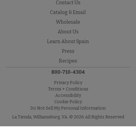
Contact Us
Catalog & Email
Wholesale
About Us
Learn About Spain
Press
Recipes
800-710-4304
Privacy Policy
Terms + Conditions
Accessibility
Cookie Policy
Do Not Sell My Personal Information
La Tienda, Williamsburg, VA. © 2026 All Rights Reserved