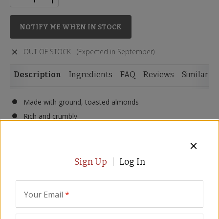
NOTIFY ME WHEN IN STOCK
OUT OF STOCK
(Expected in September)
Description
Ingredients
FAQ
Reviews
Similar I
Made with ground, toasted almonds
Rich and crumbly
Spiced with cinnamon, anise, clove and lemon
Made with extra virgin olive oil
Pair with tea and coffee
Sign Up
Log In
9 pieces per box
Size - 10.5 oz/300 gr
Your Email
*
Share the joy of Spanish Christmas with polvorones
shortbread cookies. Made with roasted chopped almonds,