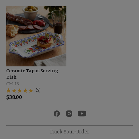
Ceramic Tapas Serving
Dish
CM-13
(5)
$
38.00
Track Your Order