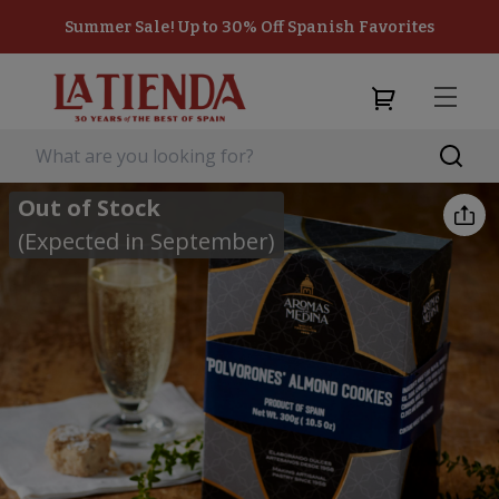
Summer Sale! Up to 30% Off Spanish Favorites
Out of Stock
(Expected in September)