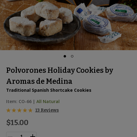
Polvorones Holiday Cookies by
Aromas de Medina
Traditional Spanish Shortcake Cookies
Item:
CO-66
|
All Natural
13 Reviews
$15.00