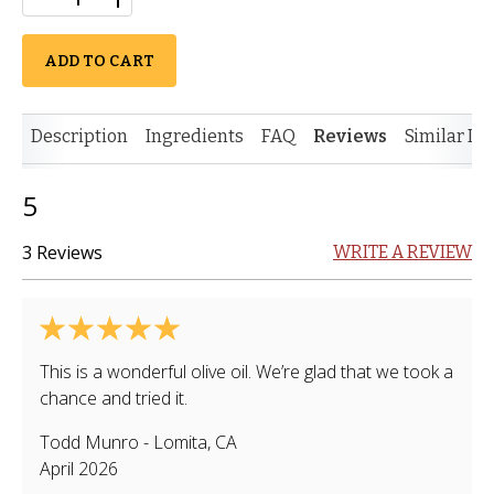
ADD TO CART
Description
Ingredients
FAQ
Reviews
Similar It
5
3 Reviews
WRITE A REVIEW
This is a wonderful olive oil. We’re glad that we took a
chance and tried it.
Todd Munro
-
Lomita
,
CA
April 2026