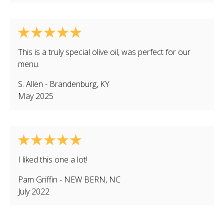
This is a truly special olive oil, was perfect for our
menu.
S. Allen
-
Brandenburg
,
KY
May 2025
I liked this one a lot!
Pam Griffin
-
NEW BERN
,
NC
July 2022