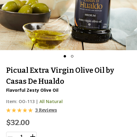
Picual Extra Virgin Olive Oil by
Casas De Hualdo
Flavorful Zesty Olive Oil
Item:
OO-113
|
All Natural
3 Reviews
$32.00