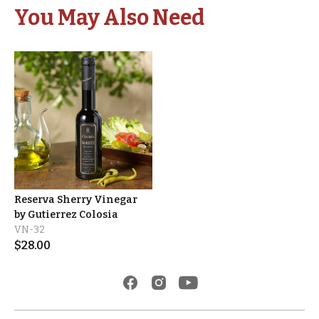
You May Also Need
Reserva Sherry Vinegar
by Gutierrez Colosia
VN-32
$
28.00