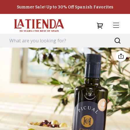
Summer Sale! Up to 30% Off Spanish Favorites