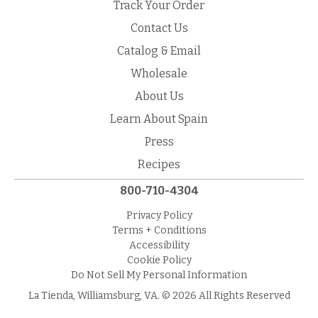
Track Your Order
Contact Us
Catalog & Email
Wholesale
About Us
Learn About Spain
Press
Recipes
800-710-4304
Privacy Policy
Terms + Conditions
Accessibility
Cookie Policy
Do Not Sell My Personal Information
La Tienda, Williamsburg, VA. © 2026 All Rights Reserved