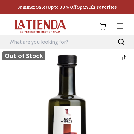
Summer Sale! Up to 30% Off Spanish Favorites
Out of Stock