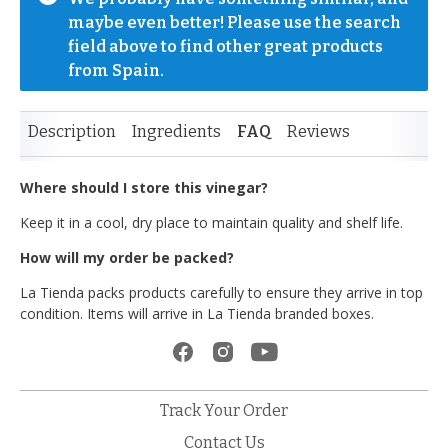
maybe even better! Please use the search 
field above to find other great products 
from Spain.
Description
Ingredients
FAQ
Reviews
Where should I store this vinegar?
Keep it in a cool, dry place to maintain quality and shelf life.
How will my order be packed?
La Tienda packs products carefully to ensure they arrive in top
condition. Items will arrive in La Tienda branded boxes.
Track Your Order
Contact Us