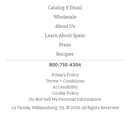
Catalog & Email
Wholesale
About Us
Learn About Spain
Press
Recipes
800-710-4304
Privacy Policy
Terms + Conditions
Accessibility
Cookie Policy
Do Not Sell My Personal Information
La Tienda, Williamsburg, VA. © 2026 All Rights Reserved