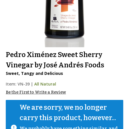
Pedro Ximénez Sweet Sherry
Vinegar by José Andrés Foods
Sweet, Tangy and Delicious
Item:
VN-39
|
All Natural
Be the First to Write a Review
We are sorry, we no longer 
carry this product, however...
We probably have something similar, and 