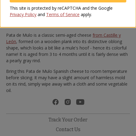
Spanish red wine.
This site is protected by reCAPTCHA and the Google
With a high cream content, its texture is smooth and pleasant.
Privacy Policy
and
Terms of Service
apply.
And compared to other sheep's milk cheeses it is relatively low
in acidity, making for a flavorful yet approachable cheese.
Pata de Mulo is a classic semi-aged cheese
from Castille y
León
, formed on a wooden plank into its distinctive oblong
shape, which looks a bit like a mule's hoof - hence its colorful
name! It is aged from 3 to 4 months until it is fairly dense with
a pearly gray rind.
Bring this Pata de Mulo Spanish cheese to room temperature
before slicing. It may have a slight amount of harmless mold
on its rind, simply wipe away with a cloth and some vegetable
oil.
Track Your Order
Contact Us