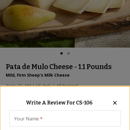
Pata de Mulo Cheese - 1.1 Pounds
Mild, Firm Sheep's Milk Cheese
Item:
CS-106
|
US Only |
All Natural
Be the First to Write a Review
Write A Review For
CS-106
We are sorry, we no longer 
Your Name
*
carry this product, however...