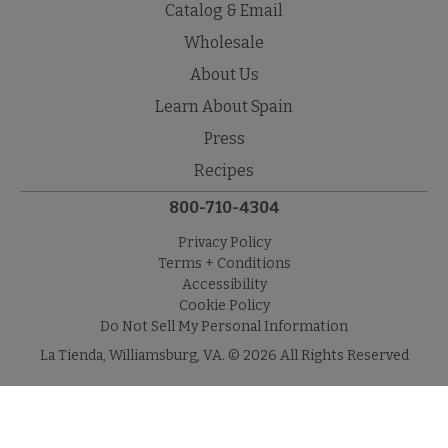
Catalog & Email
Wholesale
About Us
Learn About Spain
Press
Recipes
800-710-4304
Privacy Policy
Terms + Conditions
Accessibility
Cookie Policy
Do Not Sell My Personal Information
La Tienda, Williamsburg, VA. © 2026 All Rights Reserved