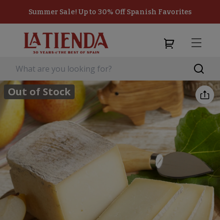
Summer Sale! Up to 30% Off Spanish Favorites
Out of Stock