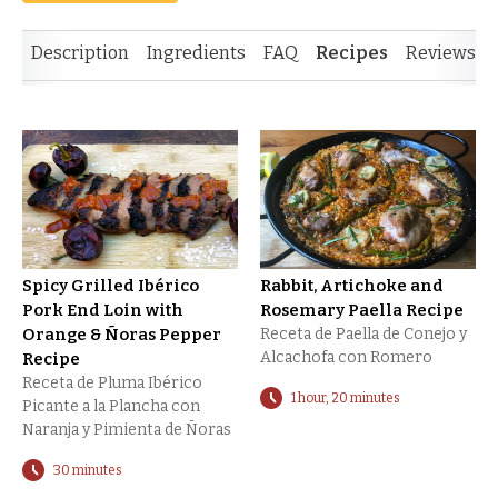
Description
Ingredients
FAQ
Recipes
Reviews
Spicy Grilled Ibérico
Rabbit, Artichoke and
Pork End Loin with
Rosemary Paella Recipe
Orange & Ñoras Pepper
Receta de Paella de Conejo y
Alcachofa con Romero
Recipe
Receta de Pluma Ibérico
1 hour, 20 minutes
Picante a la Plancha con
Naranja y Pimienta de Ñoras
30 minutes