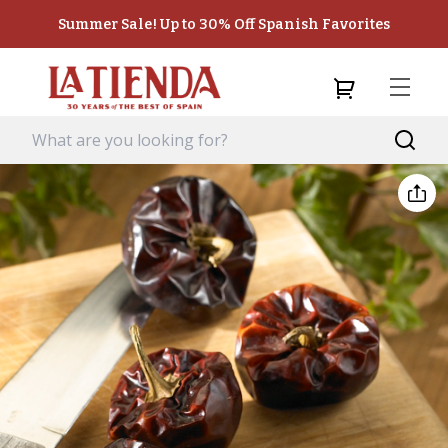
Summer Sale! Up to 30% Off Spanish Favorites