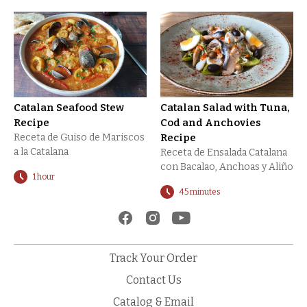
Catalan Seafood Stew
Catalan Salad with Tuna,
Recipe
Cod and Anchovies
Receta de Guiso de Mariscos
Recipe
a la Catalana
Receta de Ensalada Catalana
con Bacalao, Anchoas y Aliño
1 hour
45 minutes
Track Your Order
Contact Us
Catalog & Email