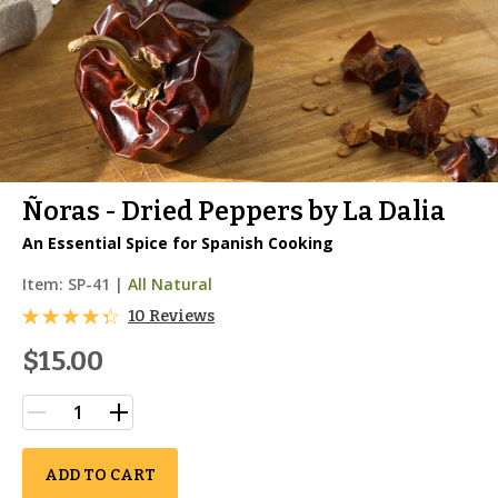
Ñoras - Dried Peppers by La Dalia
An Essential Spice for Spanish Cooking
Item:
SP-41
|
All Natural
10 Reviews
$15.00
ADD TO CART