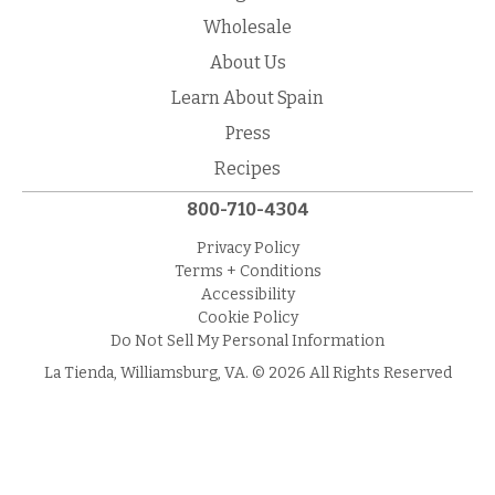
Wholesale
About Us
Learn About Spain
Press
Recipes
800-710-4304
Privacy Policy
Terms + Conditions
Accessibility
Cookie Policy
Do Not Sell My Personal Information
La Tienda, Williamsburg, VA. © 2026 All Rights Reserved