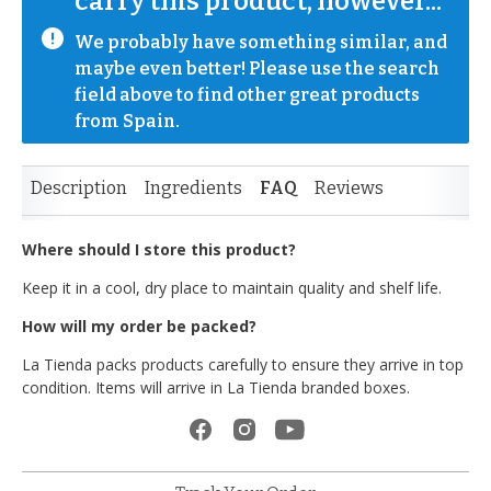
carry this product, however...
We probably have something similar, and 
maybe even better! Please use the search 
field above to find other great products 
from Spain.
Description
Ingredients
FAQ
Reviews
Where should I store this product?
Keep it in a cool, dry place to maintain quality and shelf life.
How will my order be packed?
La Tienda packs products carefully to ensure they arrive in top
condition. Items will arrive in La Tienda branded boxes.