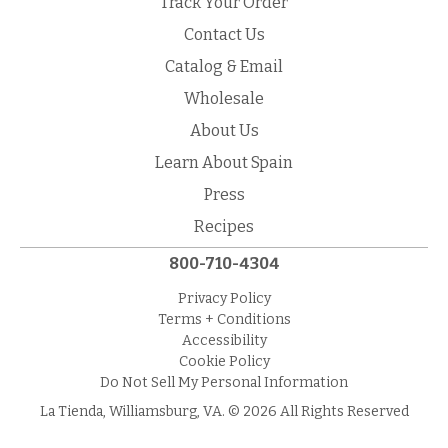
Track Your Order
Contact Us
Catalog & Email
Wholesale
About Us
Learn About Spain
Press
Recipes
800-710-4304
Privacy Policy
Terms + Conditions
Accessibility
Cookie Policy
Do Not Sell My Personal Information
La Tienda, Williamsburg, VA. © 2026 All Rights Reserved