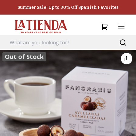
Summer Sale! Up to 30% Off Spanish Favorites
Out of Stock