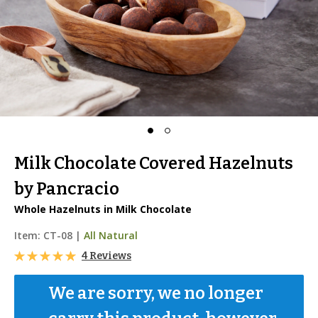
Milk Chocolate Covered Hazelnuts
by Pancracio
Whole Hazelnuts in Milk Chocolate
Item:
CT-08
|
All Natural
4 Reviews
We are sorry, we no longer 