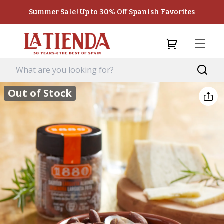
Summer Sale! Up to 30% Off Spanish Favorites
Out of Stock