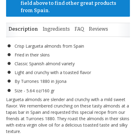
field above to find other great products 
from Spain.
Description
Ingredients
FAQ
Reviews
Crisp Largueta almonds from Spain
Fried in their skins
Classic Spanish almond variety
Light and crunchy with a toasted flavor
By Turrones 1880 in Jijona
Size - 5.64 oz/160 gr
Largueta almonds are slender and crunchy with a mild sweet
flavor. We remembered crunching on these tasty almonds at a
tapas bar in Spain and requested this special recipe from our
friends at Turrones 1880. They roast the almonds in their skins
with extra virgin olive oil for a delicious toasted taste and silky
texture.