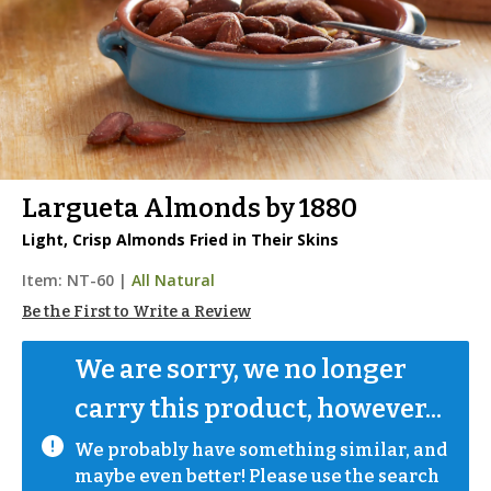
Largueta Almonds by 1880
Light, Crisp Almonds Fried in Their Skins
Item:
NT-60
|
All Natural
Be the First to Write a Review
We are sorry, we no longer 
carry this product, however...
We probably have something similar, and 
maybe even better! Please use the search 