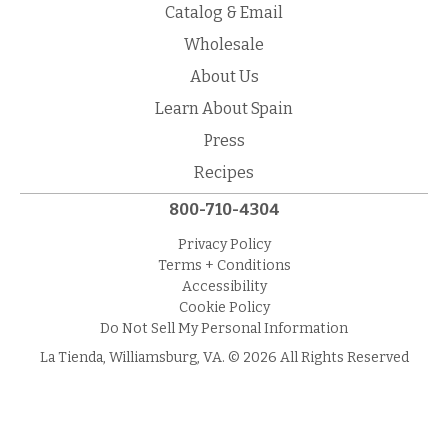
Catalog & Email
Wholesale
About Us
Learn About Spain
Press
Recipes
800-710-4304
Privacy Policy
Terms + Conditions
Accessibility
Cookie Policy
Do Not Sell My Personal Information
La Tienda, Williamsburg, VA. © 2026 All Rights Reserved