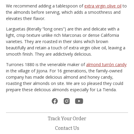
We recommend adding a tablespoon of
extra virgin olive oil
to
the almonds before serving, which adds a smoothness and
elevates their flavor.
Larguetas (literally “long ones”) are thin and delicate with a
light, crisp texture unlike rich Marconas or dense California
varieties. They are roasted in their skins which brown
beautifully and retain a touch of extra virgin olive oil, leaving a
smooth finish. They are addictively delicious.
Turrones 1880 is the venerable maker of
almond turrón candy
in the village of Jijona. For 16 generations, the family-owned
company has made delicious almond and honey candy,
roasting their almonds on site. We are so pleased they could
prepare these delicious almonds especially for La Tienda.
Track Your Order
Contact Us