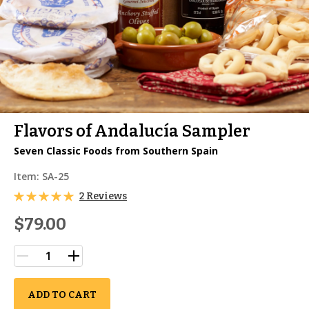
Flavors of Andalucía Sampler
Seven Classic Foods from Southern Spain
Item:
SA-25
2 Reviews
$79.00
ADD TO CART