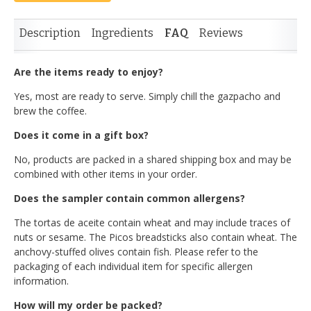
Description
Ingredients
FAQ
Reviews
Are the items ready to enjoy?
Yes, most are ready to serve. Simply chill the gazpacho and
brew the coffee.
Does it come in a gift box?
No, products are packed in a shared shipping box and may be
combined with other items in your order.
Does the sampler contain common allergens?
The tortas de aceite contain wheat and may include traces of
nuts or sesame. The Picos breadsticks also contain wheat. The
anchovy-stuffed olives contain fish. Please refer to the
packaging of each individual item for specific allergen
information.
How will my order be packed?