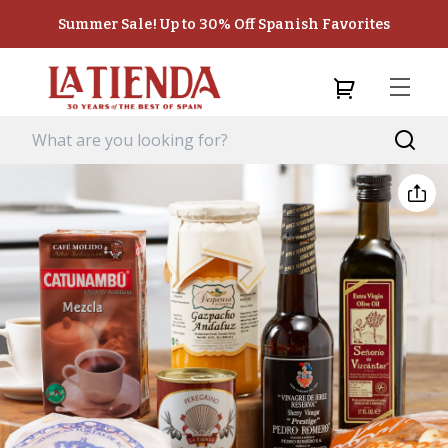
Summer Sale! Up to 30% Off Spanish Favorites