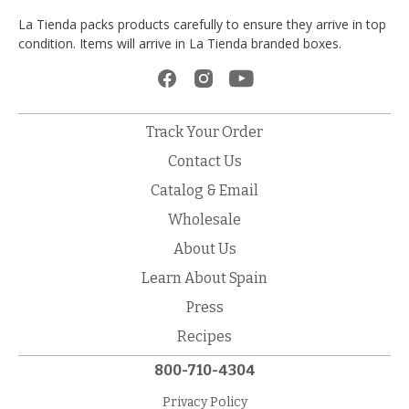
La Tienda packs products carefully to ensure they arrive in top
condition. Items will arrive in La Tienda branded boxes.
Track Your Order
Contact Us
Catalog & Email
Wholesale
About Us
Learn About Spain
Press
Recipes
800-710-4304
Privacy Policy