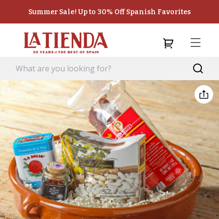
Summer Sale! Up to 30% Off Spanish Favorites