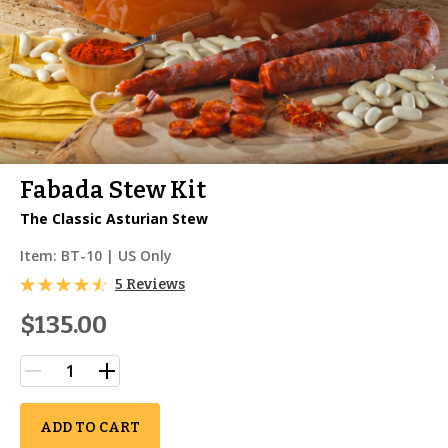
Fabada Stew Kit
The Classic Asturian Stew
Item:
BT-10
| US Only
5 Reviews
$135.00
ADD TO CART