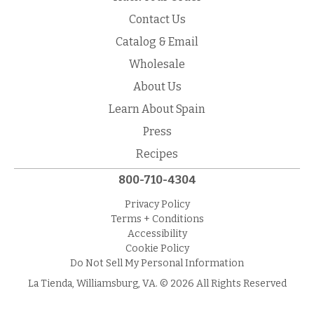
Contact Us
Catalog & Email
Wholesale
About Us
Learn About Spain
Press
Recipes
800-710-4304
Privacy Policy
Terms + Conditions
Accessibility
Cookie Policy
Do Not Sell My Personal Information
La Tienda, Williamsburg, VA. © 2026 All Rights Reserved