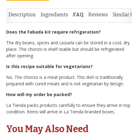
Description
Ingredients
FAQ
Reviews
Similar It
Does the Fabada kit require refrigeration?
The dry beans, spices and cazuela can be stored in a cool, dry
place. The chorizo is shelf-stable but should be refrigerated
after opening.
Is this recipe suitable for vegetarians?
No. The chorizo is a meat product. This dish is traditionally
prepared with cured meats and is not vegetarian by design.
How will my order be packed?
La Tienda packs products carefully to ensure they arrive in top
condition. Items will arrive in La Tienda branded boxes.
You May Also Need