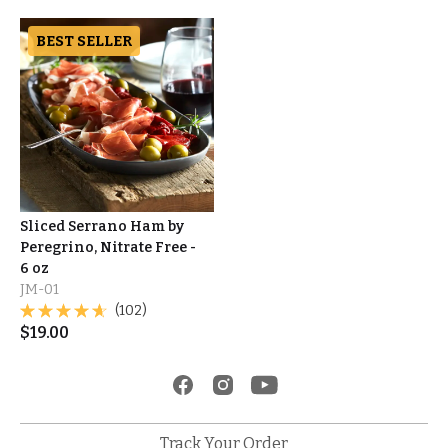
BEST SELLER
Sliced Serrano Ham by
Peregrino, Nitrate Free -
6 oz
JM-01
(102)
$
19.00
Track Your Order