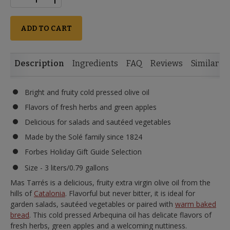
ADD TO CART
Description
Ingredients
FAQ
Reviews
Similar I
Bright and fruity cold pressed olive oil
Flavors of fresh herbs and green apples
Delicious for salads and sautéed vegetables
Made by the Solé family since 1824
Forbes Holiday Gift Guide Selection
Size - 3 liters/0.79 gallons
Mas Tarrés is a delicious, fruity extra virgin olive oil from the
hills of
Catalonia
. Flavorful but never bitter, it is ideal for
garden salads, sautéed vegetables or paired with
warm baked
bread
. This cold pressed Arbequina oil has delicate flavors of
fresh herbs, green apples and a welcoming nuttiness.