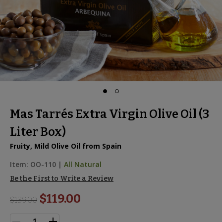
Mas Tarrés Extra Virgin Olive Oil (3
Liter Box)
Fruity, Mild Olive Oil from Spain
Item:
OO-110
|
All Natural
Be the First to Write a Review
$119.00
$
139.00