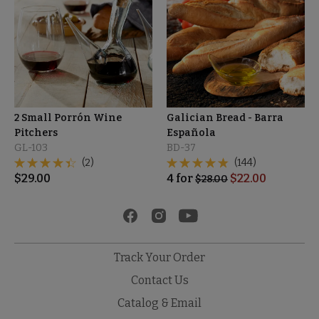
2 Small Porrón Wine
Galician Bread - Barra
Pitchers
Española
GL-103
BD-37
(2)
(144)
$
29.00
4
for
$
22.00
$
28.00
Track Your Order
Contact Us
Catalog & Email