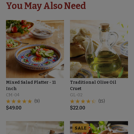
You May Also Need
Mixed Salad Platter - 11
Traditional Olive Oil
Inch
Cruet
CM-04
GL-02
(9)
(15)
$
49.00
$
22.00
SALE