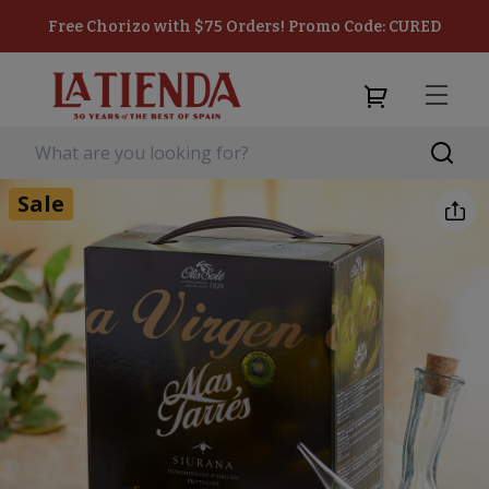
Free Chorizo with $75 Orders! Promo Code: CURED
Sale