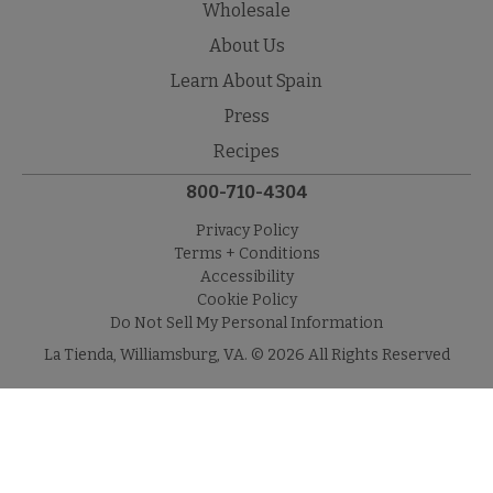
Wholesale
About Us
Learn About Spain
Press
Recipes
800-710-4304
Privacy Policy
Terms + Conditions
Accessibility
Cookie Policy
Do Not Sell My Personal Information
La Tienda, Williamsburg, VA. © 2026 All Rights Reserved