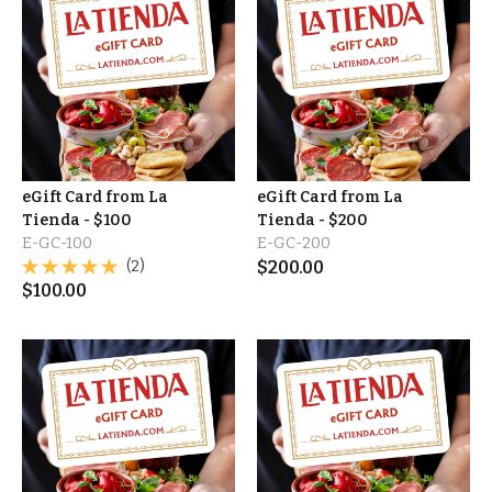
eGift Card from La
eGift Card from La
Tienda - $100
Tienda - $200
E-GC-100
E-GC-200
(2)
$
200.00
$
100.00