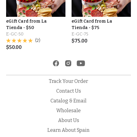
eGift Card from La
eGift Card from La
Tienda - $50
Tienda - $75
E-GC-50
E-GC-75
(2)
$
75.00
$
50.00
Track Your Order
Contact Us
Catalog & Email
Wholesale
About Us
Learn About Spain