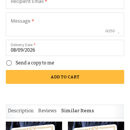
Recipient Email
*
Message
*
0
/
250
Delivery Date
*
Send a copy to me
ADD TO CART
Description
Reviews
Similar Items