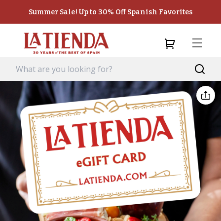
Summer Sale! Up to 30% Off Spanish Favorites