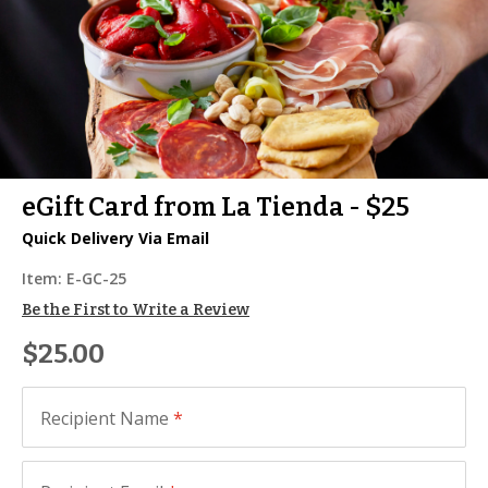
eGift Card from La Tienda - $25
Quick Delivery Via Email
Item:
E-GC-25
Be the First to Write a Review
$25.00
Recipient Name
*