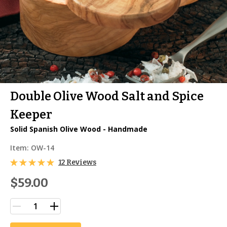
Double Olive Wood Salt and Spice
Keeper
Solid Spanish Olive Wood - Handmade
Item:
OW-14
12 Reviews
$59.00