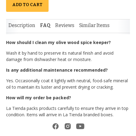
ADD TO CART
Description
FAQ
Reviews
Similar Items
How should I clean my olive wood spice keeper?
Wash it by hand to preserve its natural finish and avoid
damage from dishwasher heat or moisture.
Is any additional maintenance recommended?
Yes. Occasionally coat it lightly with neutral, food-safe mineral
oil to maintain its luster and prevent drying or cracking.
How will my order be packed?
La Tienda packs products carefully to ensure they arrive in top
condition. Items will arrive in La Tienda branded boxes.