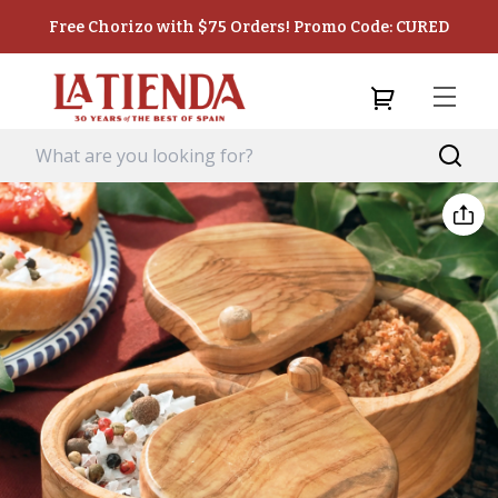
Free Chorizo with $75 Orders! Promo Code: CURED