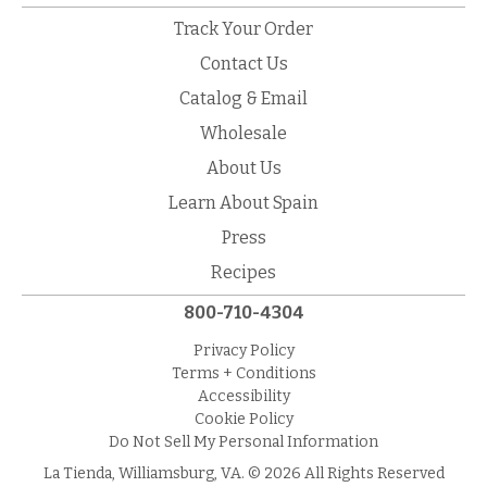
Track Your Order
Contact Us
Catalog & Email
Wholesale
About Us
Learn About Spain
Press
Recipes
800-710-4304
Privacy Policy
Terms + Conditions
Accessibility
Cookie Policy
Do Not Sell My Personal Information
La Tienda, Williamsburg, VA. © 2026 All Rights Reserved