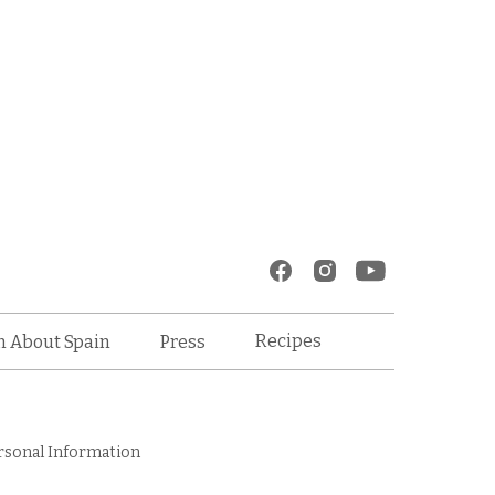
Recipes
n About Spain
Press
rsonal Information