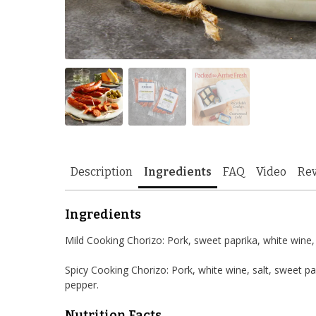
Description
Ingredients
FAQ
Video
Re
Ingredients
Mild Cooking Chorizo: Pork, sweet paprika, white wine, s
Spicy Cooking Chorizo: Pork, white wine, salt, sweet pa
pepper.
Nutrition Facts