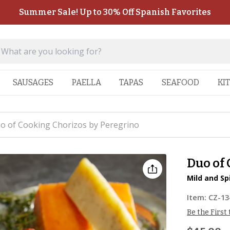
Summer Sale! Up to 30% Off Spanish Favorites
SAUSAGES
PAELLA
TAPAS
SEAFOOD
KI
o of Cooking Chorizos by Peregrino
Duo of
Mild and Sp
Item:
CZ-13
Be the First