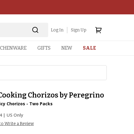
Log In
Sign Up
TCHENWARE
GIFTS
NEW
SALE
 Cooking Chorizos by Peregrino
icy Chorizos - Two Packs
4
| US Only
 to Write a Review