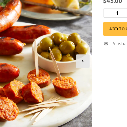
$45.00
ADD TO 
Perisha