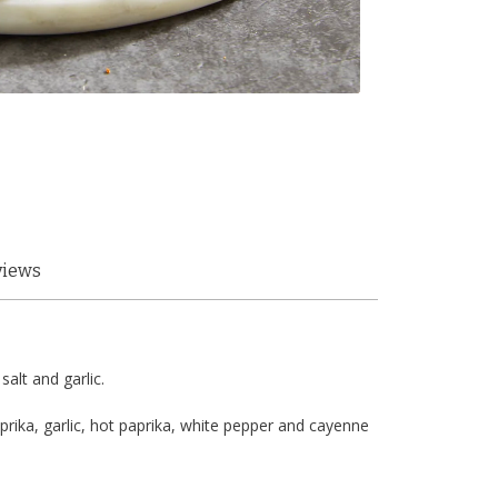
views
alt and garlic.
prika, garlic, hot paprika, white pepper and cayenne