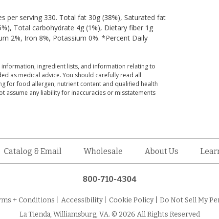
ies per serving 330. Total fat 30g (38%), Saturated fat
), Total carbohydrate 4g (1%), Dietary fiber 1g
cium 2%, Iron 8%, Potassium 0%. *Percent Daily
 information, ingredient lists, and information relating to
ed as medical advice. You should carefully read all
g for food allergen, nutrient content and qualified health
t assume any liability for inaccuracies or misstatements
Catalog & Email
Wholesale
About Us
Lear
800-710-4304
rms + Conditions
|
Accessibility
|
Cookie Policy
|
Do Not Sell My Pe
La Tienda, Williamsburg, VA. © 2026 All Rights Reserved