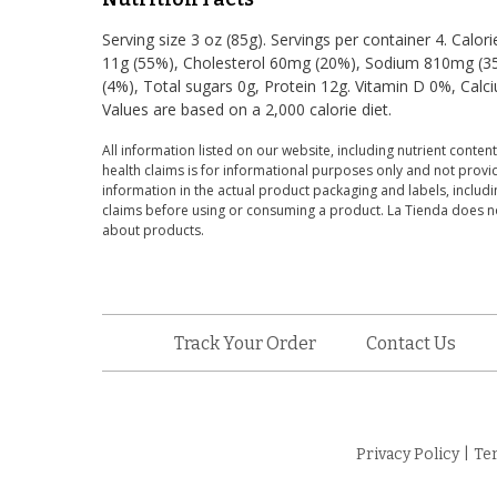
Serving size 3 oz (85g). Servings per container 4. Calor
11g (55%), Cholesterol 60mg (20%), Sodium 810mg (35%
(4%), Total sugars 0g, Protein 12g. Vitamin D 0%, Cal
Values are based on a 2,000 calorie diet.
All information listed on our website, including nutrient content
health claims is for informational purposes only and not provid
information in the actual product packaging and labels, includin
claims before using or consuming a product. La Tienda does no
about products.
Track Your Order
Contact Us
Privacy Policy
|
Te