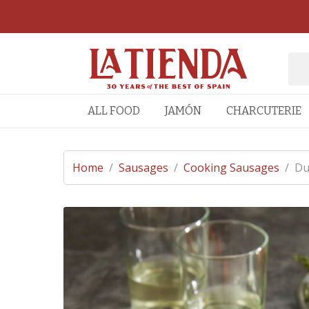
ALL FOOD
JAMÓN
CHARCUTERIE
Home
/
Sausages
/
Cooking Sausages
/
Du