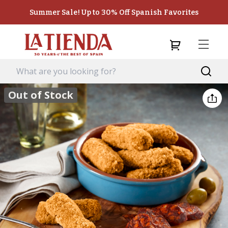
Summer Sale! Up to 30% Off Spanish Favorites
Out of Stock