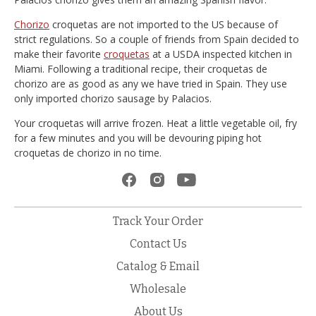
Chorizo
croquetas are not imported to the US because of
strict regulations. So a couple of friends from Spain decided to
make their favorite
croquetas
at a USDA inspected kitchen in
Miami. Following a traditional recipe, their croquetas de
chorizo are as good as any we have tried in Spain. They use
only imported chorizo sausage by Palacios.
Your croquetas will arrive frozen. Heat a little vegetable oil, fry
for a few minutes and you will be devouring piping hot
croquetas de chorizo in no time.
Track Your Order
Contact Us
Catalog & Email
Wholesale
About Us