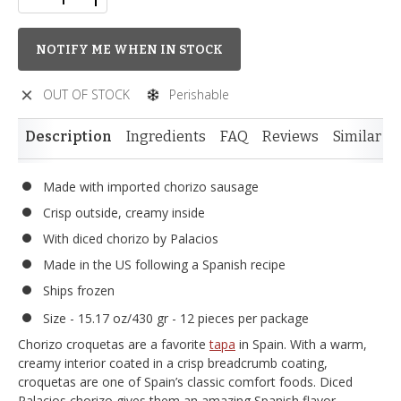
NOTIFY ME WHEN IN STOCK
OUT OF STOCK
Perishable
Description
Ingredients
FAQ
Reviews
Similar I
Made with imported chorizo sausage
Crisp outside, creamy inside
With diced chorizo by Palacios
Made in the US following a Spanish recipe
Ships frozen
Size - 15.17 oz/430 gr - 12 pieces per package
Chorizo croquetas are a favorite
tapa
in Spain. With a warm,
creamy interior coated in a crisp breadcrumb coating,
croquetas are one of Spain’s classic comfort foods. Diced
Palacios chorizo gives them an amazing Spanish flavor.