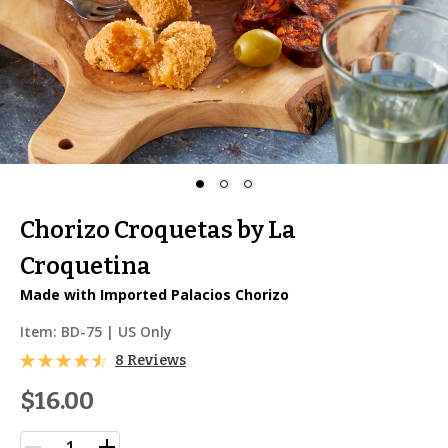
Chorizo Croquetas by La
Croquetina
Made with Imported Palacios Chorizo
Item:
BD-75
| US Only
8 Reviews
$16.00