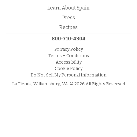
Learn About Spain
Press
Recipes
800-710-4304
Privacy Policy
Terms + Conditions
Accessibility
Cookie Policy
Do Not Sell My Personal Information
La Tienda, Williamsburg, VA. © 2026 All Rights Reserved