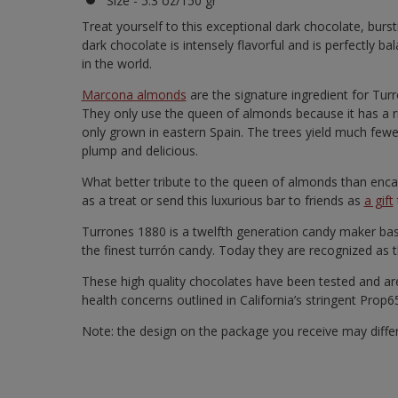
Size - 5.3 oz/150 gr
Treat yourself to this exceptional dark chocolate, bu
dark chocolate is intensely flavorful and is perfectly 
in the world.
Marcona almonds
are the signature ingredient for Tur
They only use the queen of almonds because it has a ri
only grown in eastern Spain. The trees yield much few
plump and delicious.
What better tribute to the queen of almonds than encas
as a treat or send this luxurious bar to friends as
a gift
Turrones 1880 is a twelfth generation candy maker base
the finest turrón candy. Today they are recognized as t
These high quality chocolates have been tested and are
health concerns outlined in California’s stringent Prop
Note: the design on the package you receive may diffe