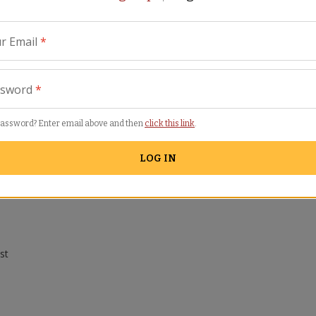
r Email
*
ssword
*
password? Enter email above and then
click this link
.
LOG IN
Similar Items
st