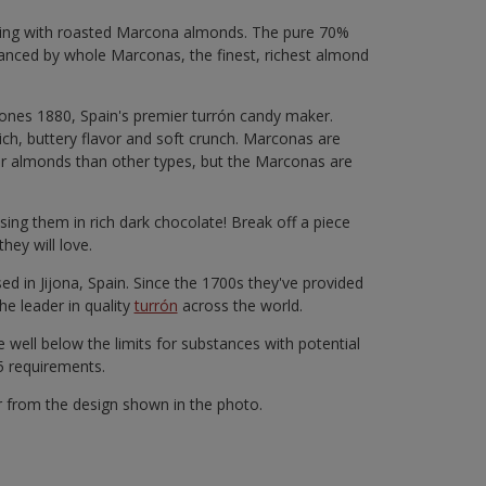
rsting with roasted Marcona almonds. The pure 70%
balanced by whole Marconas, the finest, richest almond
rones 1880, Spain's premier turrón candy maker.
ch, buttery flavor and soft crunch. Marconas are
er almonds than other types, but the Marconas are
ing them in rich dark chocolate! Break off a piece
they will love.
d in Jijona, Spain. Since the 1700s they've provided
he leader in quality
turrón
across the world.
 well below the limits for substances with potential
65 requirements.
r from the design shown in the photo.