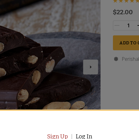
$22.00
ADD TO 
Perisha
Sign Up
Log In