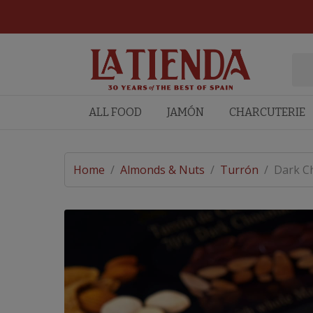
ALL FOOD
JAMÓN
CHARCUTERIE
Home
/
Almonds & Nuts
/
Turrón
/
Dark Ch