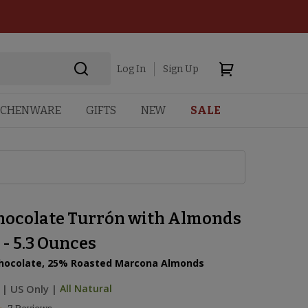
Log In
Sign Up
TCHENWARE
GIFTS
NEW
SALE
hocolate Turrón with Almonds
 - 5.3 Ounces
hocolate, 25% Roasted Marcona Almonds
|
US Only |
All Natural