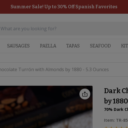
Summer Sale! Up to 30% Off Spanish Favorites
SAUSAGES
PAELLA
TAPAS
SEAFOOD
KI
ocolate Turrón with Almonds by 1880 - 5.3 Ounces
Dark C
by 1880
70% Dark C
Item:
TR-85