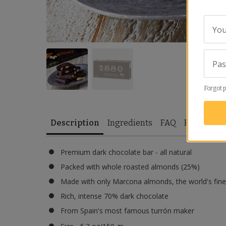
You
Pa
Forgot 
Description
Ingredients
FAQ
Reviews
Premium dark chocolate bar - all natural
Packed with whole roasted almonds (25%)
Made with only Marcona almonds, the world's fine
Rich, intense 70% dark chocolate
From Spain's most famous turrón maker