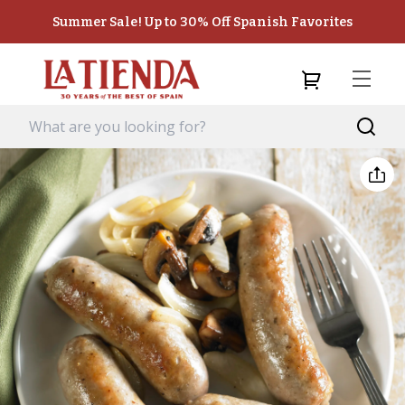
Summer Sale! Up to 30% Off Spanish Favorites