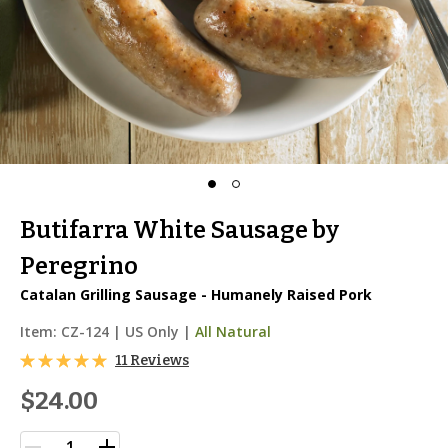
Butifarra White Sausage by
Peregrino
Catalan Grilling Sausage - Humanely Raised Pork
Item:
CZ-124
|
US Only |
All Natural
11 Reviews
$24.00