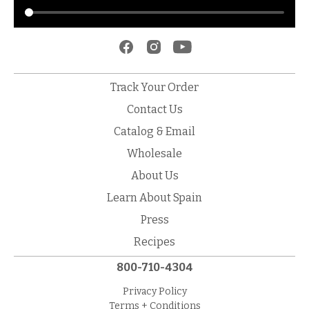
Track Your Order
Contact Us
Catalog & Email
Wholesale
About Us
Learn About Spain
Press
Recipes
800-710-4304
Privacy Policy
Terms + Conditions