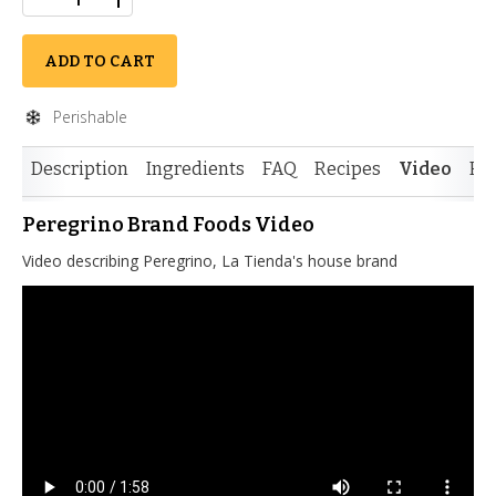
ADD TO CART
Perishable
Description
Ingredients
FAQ
Recipes
Video
Re
Peregrino Brand Foods Video
Video describing Peregrino, La Tienda's house brand