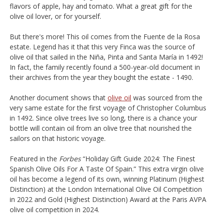
flavors of apple, hay and tomato. What a great gift for the
olive oil lover, or for yourself.
But there's more! This oil comes from the Fuente de la Rosa
estate. Legend has it that this very Finca was the source of
olive oil that sailed in the Niña, Pinta and Santa María in 1492!
In fact, the family recently found a 500-year-old document in
their archives from the year they bought the estate - 1490.
Another document shows that
olive oil
was sourced from the
very same estate for the first voyage of Christopher Columbus
in 1492. Since olive trees live so long, there is a chance your
bottle will contain oil from an olive tree that nourished the
sailors on that historic voyage.
Featured in the
Forbes
“Holiday Gift Guide 2024: The Finest
Spanish Olive Oils For A Taste Of Spain.” This extra virgin olive
oil has become a legend of its own, winning Platinum (Highest
Distinction) at the London International Olive Oil Competition
in 2022 and Gold (Highest Distinction) Award at the Paris AVPA
olive oil competition in 2024.