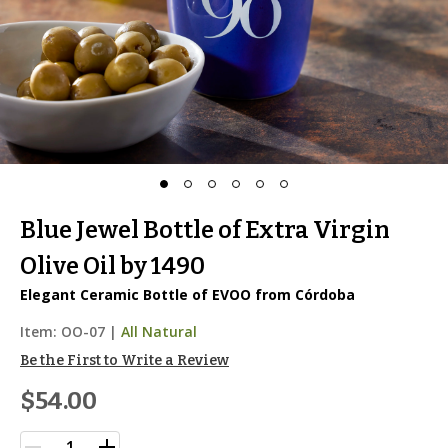
Blue Jewel Bottle of Extra Virgin
Olive Oil by 1490
Elegant Ceramic Bottle of EVOO from Córdoba
Item:
OO-07
|
All Natural
Be the First to Write a Review
$54.00