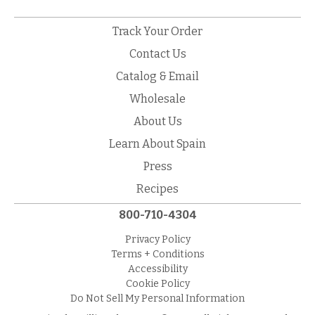
Track Your Order
Contact Us
Catalog & Email
Wholesale
About Us
Learn About Spain
Press
Recipes
800-710-4304
Privacy Policy
Terms + Conditions
Accessibility
Cookie Policy
Do Not Sell My Personal Information