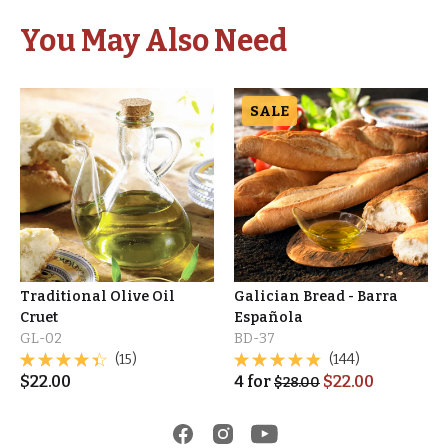
You May Also Need
SALE
Traditional Olive Oil
Galician Bread - Barra
Cruet
Española
GL-02
BD-37
(15)
(144)
$
22.00
4
for
$
22.00
$
28.00