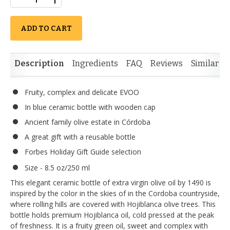
ADD TO CART
Description
Ingredients
FAQ
Reviews
Similar I
Fruity, complex and delicate EVOO
In blue ceramic bottle with wooden cap
Ancient family olive estate in Córdoba
A great gift with a reusable bottle
Forbes Holiday Gift Guide selection
Size - 8.5 oz/250 ml
This elegant ceramic bottle of extra virgin olive oil by 1490 is
inspired by the color in the skies of in the Cordoba countryside,
where rolling hills are covered with Hojiblanca olive trees. This
bottle holds premium Hojiblanca oil, cold pressed at the peak
of freshness. It is a fruity green oil, sweet and complex with