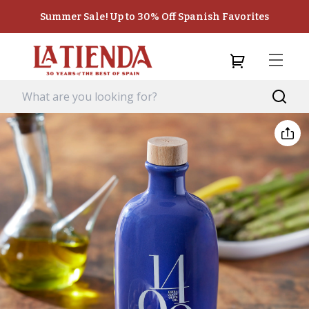
Summer Sale! Up to 30% Off Spanish Favorites