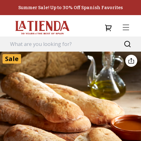
Summer Sale! Up to 30% Off Spanish Favorites
Sale