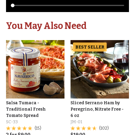
You May Also Need
BEST SELLER
Salsa Tumaca -
Sliced Serrano Ham by
Traditional Fresh
Peregrino, Nitrate Free -
Tomato Spread
6 oz
SC-33
JM-01
(15)
(102)
2
for
$
9.00
$
19.00