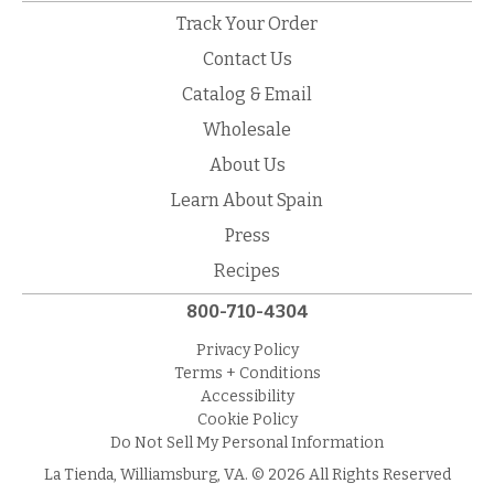
Track Your Order
Contact Us
Catalog & Email
Wholesale
About Us
Learn About Spain
Press
Recipes
800-710-4304
Privacy Policy
Terms + Conditions
Accessibility
Cookie Policy
Do Not Sell My Personal Information
La Tienda, Williamsburg, VA. © 2026 All Rights Reserved