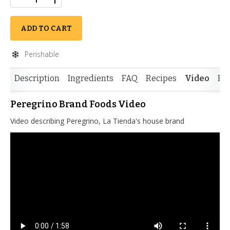
ADD TO CART
Perishable
Description
Ingredients
FAQ
Recipes
Video
Re
Peregrino Brand Foods Video
Video describing Peregrino, La Tienda's house brand