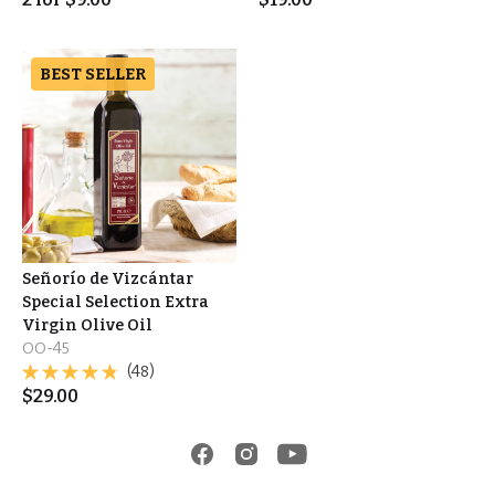
BEST SELLER
Señorío de Vizcántar
Special Selection Extra
Virgin Olive Oil
OO-45
(48)
$
29.00