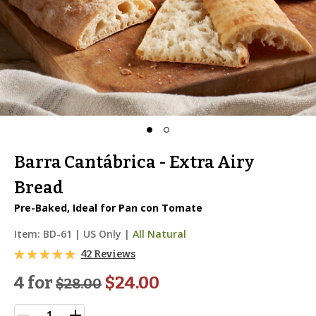
Barra Cantábrica - Extra Airy
Bread
Pre-Baked, Ideal for Pan con Tomate
Item:
BD-61
|
US Only |
All Natural
42 Reviews
4 for
$24.00
$
28.00