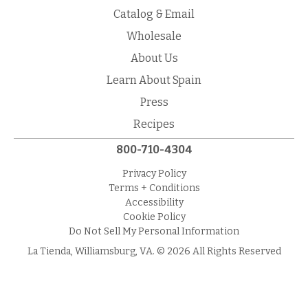
Catalog & Email
Wholesale
About Us
Learn About Spain
Press
Recipes
800-710-4304
Privacy Policy
Terms + Conditions
Accessibility
Cookie Policy
Do Not Sell My Personal Information
La Tienda, Williamsburg, VA. © 2026 All Rights Reserved