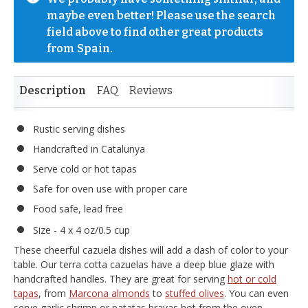
maybe even better! Please use the search 
field above to find other great products 
from Spain.
Description
FAQ
Reviews
Rustic serving dishes
Handcrafted in Catalunya
Serve cold or hot tapas
Safe for oven use with proper care
Food safe, lead free
Size - 4 x 4 oz/0.5 cup
These cheerful cazuela dishes will add a dash of color to your
table. Our terra cotta cazuelas have a deep blue glaze with
handcrafted handles. They are great for serving
hot or cold
tapas
, from
Marcona almonds
to
stuffed olives
. You can even
serve garlic shrimp or patatas bravas hot from the oven.