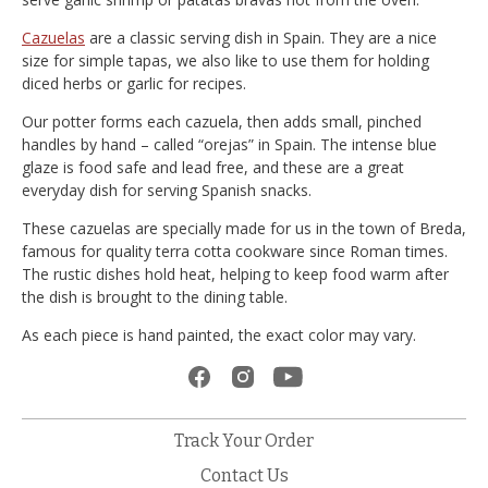
Cazuelas
are a classic serving dish in Spain. They are a nice
size for simple tapas, we also like to use them for holding
diced herbs or garlic for recipes.
Our potter forms each cazuela, then adds small, pinched
handles by hand – called “orejas” in Spain. The intense blue
glaze is food safe and lead free, and these are a great
everyday dish for serving Spanish snacks.
These cazuelas are specially made for us in the town of Breda,
famous for quality terra cotta cookware since Roman times.
The rustic dishes hold heat, helping to keep food warm after
the dish is brought to the dining table.
As each piece is hand painted, the exact color may vary.
Track Your Order
Contact Us