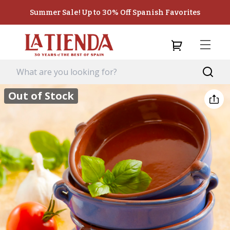
Summer Sale! Up to 30% Off Spanish Favorites
Out of Stock