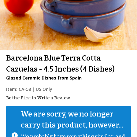
Barcelona Blue Terra Cotta
Cazuelas - 4.5 Inches (4 Dishes)
Glazed Ceramic Dishes from Spain
Item:
CA-58
| US Only
Be the First to Write a Review
We are sorry, we no longer 
carry this product, however...
We probably have something similar, and 