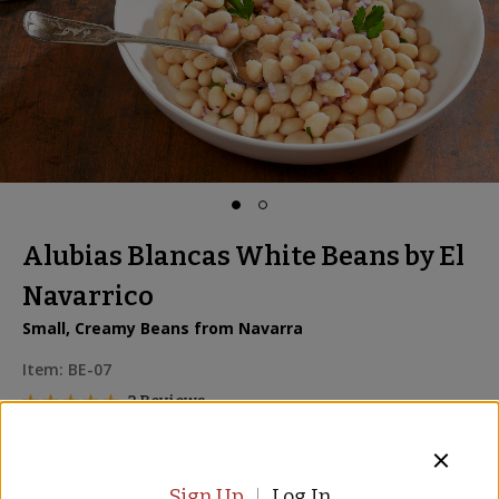
Alubias Blancas White Beans by El
Navarrico
Small, Creamy Beans from Navarra
Item:
BE-07
2 Reviews
2 for
$12.00
Sign Up
Log In