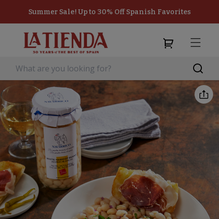
Summer Sale! Up to 30% Off Spanish Favorites