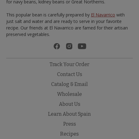
for navy beans, kidney beans or Great Northerns.
This popular bean is carefully prepared by
El Navarrico
with
just salt and water and are ready to serve in your favorite
recipe. Our friends at El Navarrico are famed for their artisan
preserved vegetables.
Track Your Order
Contact Us
Catalog & Email
Wholesale
About Us
Learn About Spain
Press
Recipes