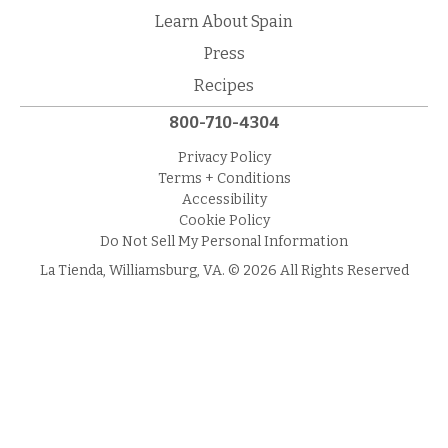
Learn About Spain
Press
Recipes
800-710-4304
Privacy Policy
Terms + Conditions
Accessibility
Cookie Policy
Do Not Sell My Personal Information
La Tienda, Williamsburg, VA. © 2026 All Rights Reserved