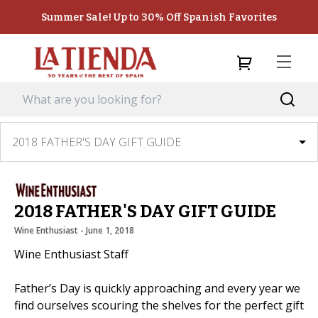
Summer Sale! Up to 30% Off Spanish Favorites
2018 FATHER'S DAY GIFT GUIDE
2018 FATHER'S DAY GIFT GUIDE
Wine Enthusiast
 - 
June 1, 2018
Wine Enthusiast Staff
Father’s Day is quickly approaching and every year we
find ourselves scouring the shelves for the perfect gift