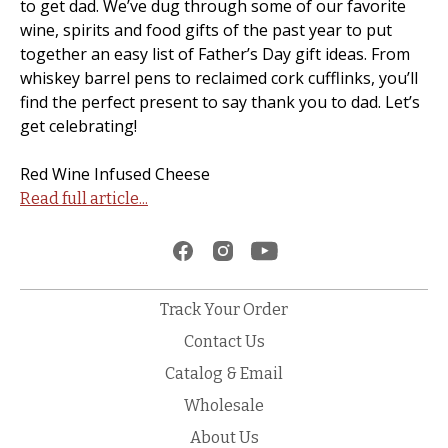
to get dad. We’ve dug through some of our favorite
wine, spirits and food gifts of the past year to put
together an easy list of Father’s Day gift ideas. From
whiskey barrel pens to reclaimed cork cufflinks, you’ll
find the perfect present to say thank you to dad. Let’s
get celebrating!
Red Wine Infused Cheese
Read full article...
Track Your Order
Contact Us
Catalog & Email
Wholesale
About Us