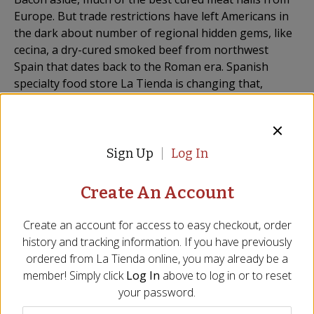
Europe. But trade restrictions have left Americans in
the dark about number of regional hidden gems, like
cecina, a dry-cured smoked beef from northwest
Spain that dates back to the Roman era. Spanish
specialty food store La Tienda is changing that,
having partnered with New Jersey-based gourmet
meat company Braaitime (a purveyor of biltong, a
South African jerky) to bring cecina to the U.S. for the
first time in nearly two decades.
Sign Up
Log In
Made in accordance with long-held traditions of Léon,
Create An Account
La Tienda‘s cecina is made from cured, salted,
hormone-free cuts of beef that have been cold
Create an account for access to easy checkout, order
smoked with oak wood. The beef, deep red in color
history and tracking information. If you have previously
and high in protein, is sliced thin just before being
ordered from
La Tienda
online, you may already be a
shipped out. Akin to jamón, cecina is best served room
member! Simply click
Log In
above to log in or to reset
temperature, drizzled with olive oil and paired with a
your password.
glass of red wine.