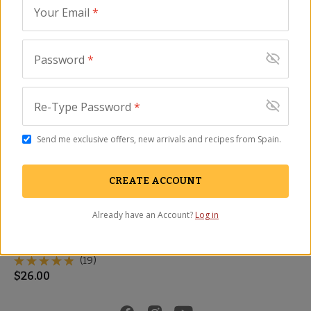
Read full article...
Your Email
*
Featured Products
Password
*
Re-Type Password
*
Send me exclusive offers, new arrivals and recipes from Spain.
CREATE ACCOUNT
Already have an Account?
Log in
Sliced Cecina - Cured
Smoked Beef, León-Style
BF-05
(19)
$
26.00