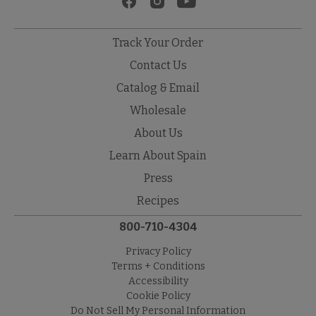
Track Your Order
Contact Us
Catalog & Email
Wholesale
About Us
Learn About Spain
Press
Recipes
800-710-4304
Privacy Policy
Terms + Conditions
Accessibility
Cookie Policy
Do Not Sell My Personal Information