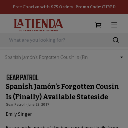
Free Chorizo with $75 Orders! Promo Code: CURED
Spanish Jamón’s Forgotten Cousin Is (Fin...
Spanish Jamón’s Forgotten Cousin
Is (Finally) Available Stateside
Gear Patrol
 - 
June 28, 2017
Emily Singer
Bacon aside, much of the best cured meat hails from