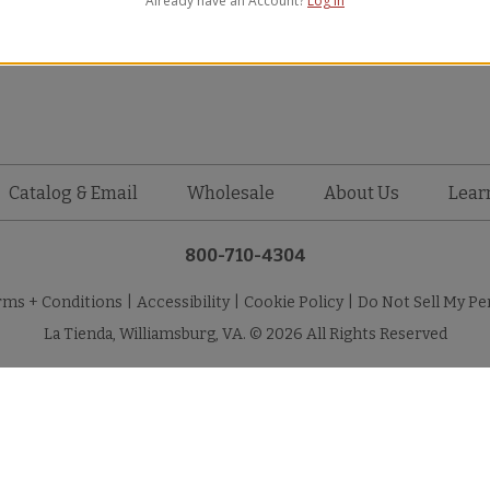
Already have an Account?
Log in
WAVY New
Catalog & Email
Wholesale
About Us
Lear
800-710-4304
rms + Conditions
|
Accessibility
|
Cookie Policy
|
Do Not Sell My Pe
La Tienda, Williamsburg, VA. © 2026 All Rights Reserved