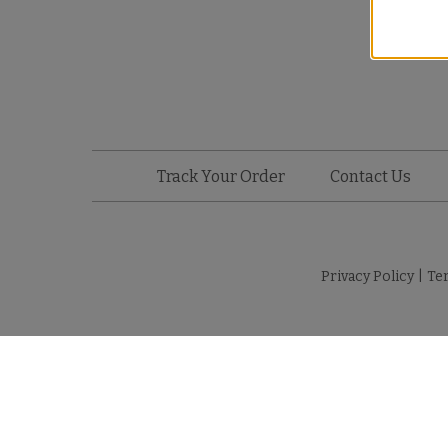
Track Your Order
Contact Us
Privacy Policy
|
Te