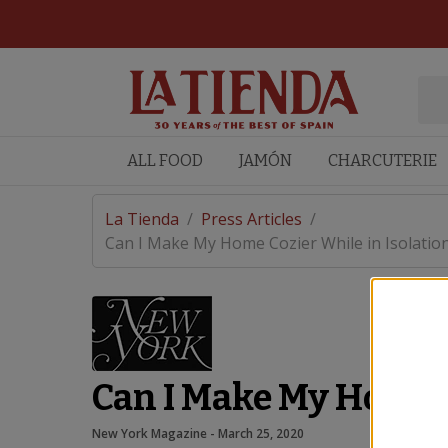
ALL FOOD
JAMÓN
CHARCUTERIE
La Tienda
/
Press Articles
/
Can I Make My Home Cozier While in Isolatio
Can I Make My Home C
New York Magazine
 - 
March 25, 2020