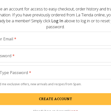
Other Pre
e an account for access to easy checkout, order history and tr
mation. If you have previously ordered from
La Tienda
online, y
 the apartment I now spend all of my time in a
ady be a member! Simply click
Log In
above to log in or to reset
How to 
apped at home is brutal. Coziness can be
password.
Salon
 - 
July
r Email
*
refreshing glass of Vichy Catalan Sparkling
The Summ
r from Spain has carbonic gas added to its
Your Se
The Knock
ssword
*
Paella 
Type Password
*
Gourmet
Reason t
 me exclusive offers, new arrivals and recipes from Spain.
Parade
 - 
Ma
CREATE ACCOUNT
La Tiend
remodel