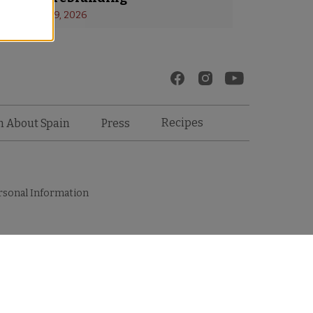
s
 - 
January 19, 2026
Recipes
n About Spain
Press
rsonal Information