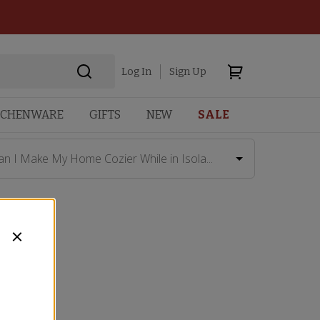
Log In
Sign Up
TCHENWARE
GIFTS
NEW
SALE
an I Make My Home Cozier While in Isola...