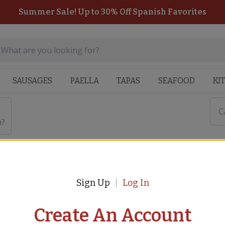
Summer Sale! Up to 30% Off Spanish Favorites
SAUSAGES
PAELLA
TAPAS
SEAFOOD
KI
C
n?
Sign Up
Log In
ozier While in Isolation?
Create An Account