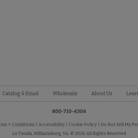
Catalog & Email
Wholesale
About Us
Lear
800-710-4304
rms + Conditions
|
Accessibility
|
Cookie Policy
|
Do Not Sell My Pe
La Tienda, Williamsburg, VA. © 2026 All Rights Reserved