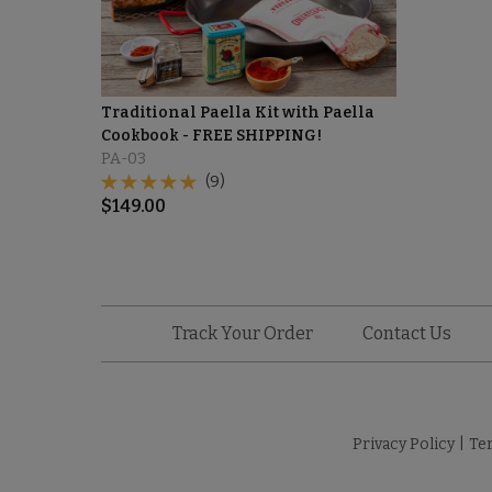
Traditional Paella Kit with Paella
Cookbook - FREE SHIPPING!
PA-03
(9)
$
149.00
Track Your Order
Contact Us
Privacy Policy
|
Te