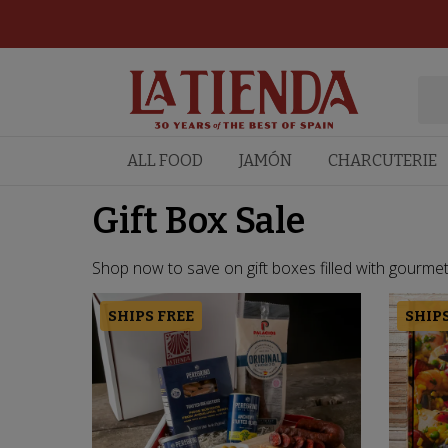
ALL FOOD
JAMÓN
CHARCUTERIE
Gift Box Sale
Shop now to save on gift boxes filled with gourmet f
SHIPS FREE
SHIPS