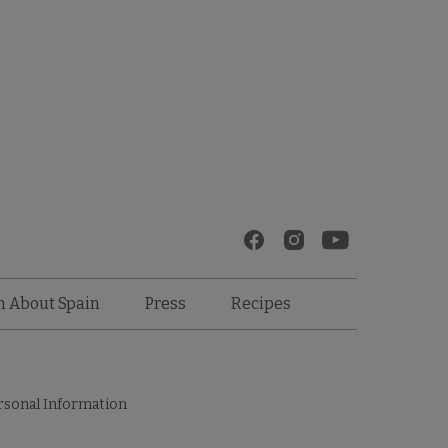
Recipes
n About Spain
Press
rsonal Information