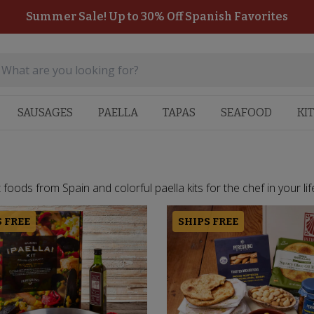
Summer Sale! Up to 30% Off Spanish Favorites
SAUSAGES
PAELLA
TAPAS
SEAFOOD
KI
oods from Spain and colorful paella kits for the chef in your life.
 FREE
SHIPS FREE