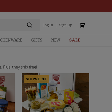
Log In
Sign Up
TCHENWARE
GIFTS
NEW
SALE
 Plus, they ship free!
SHIPS FREE