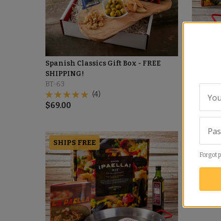
Spanish Classics Gift Box - FREE
Traditio
SHIPPING!
Peregri
BT-63
PA-02
(4)
You
$
69.00
$
129.00
Pa
SHIPS FREE
Forgot 