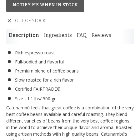
NOTIFY ME WHEN IN STOCK
OUT OF STOCK
Description
Ingredients
FAQ
Reviews
Rich espresso roast
Full-bodied and flavorful
Premium blend of coffee beans
Slow roasted for a rich flavor
Certified FAIRTRADE®
Size - 1.1 lbs/ 500 gr
Catunambú feels that great coffee is a combination of the very
best coffee beans available and careful roasting. They blend
different varieties of beans from the very best coffee regions
in the world to achieve their unique flavor and aroma. Roasted
using artisan methods with high quality beans, Catunambú’s