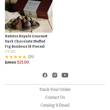
Rabitos Royale Gourmet
Dark Chocolate Stuffed
Fig Bonbons (8 Pieces)
CT-125
(25)
$
21.00
$
29.00
Track Your Order
Contact Us
Catalog & Email