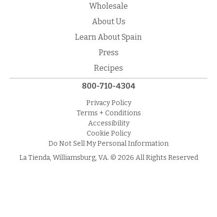
Wholesale
About Us
Learn About Spain
Press
Recipes
800-710-4304
Privacy Policy
Terms + Conditions
Accessibility
Cookie Policy
Do Not Sell My Personal Information
La Tienda, Williamsburg, VA. © 2026 All Rights Reserved