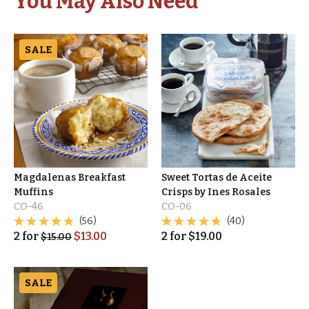
You May Also Need
SALE
Magdalenas Breakfast
Sweet Tortas de Aceite
Muffins
Crisps by Ines Rosales
CO-46
CO-06
(56)
(40)
2
for
$
13.00
2
for
$
19.00
$
15.00
SALE