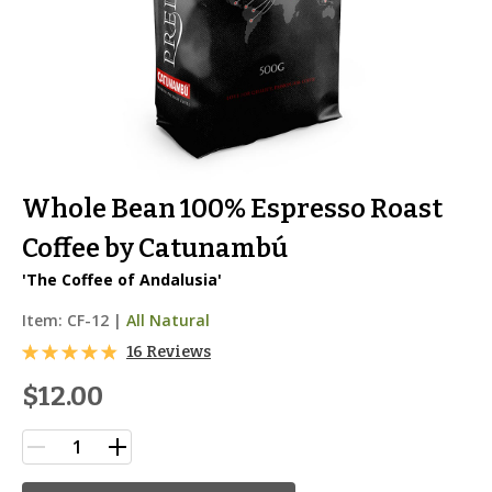
Whole Bean 100% Espresso Roast
Coffee by Catunambú
'The Coffee of Andalusia'
Item:
CF-12
|
All Natural
16 Reviews
$12.00