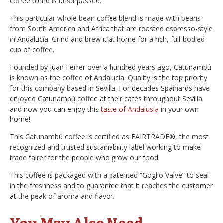
coffee blend is unsurpassed.
This particular whole bean coffee blend is made with beans
from South America and Africa that are roasted espresso-style
in Andalucía. Grind and brew it at home for a rich, full-bodied
cup of coffee.
Founded by Juan Ferrer over a hundred years ago, Catunambú
is known as the coffee of Andalucía. Quality is the top priority
for this company based in Sevilla. For decades Spaniards have
enjoyed Catunambú coffee at their cafés throughout Sevilla
and now you can enjoy this
taste of Andalusia
in your own
home!
This Catunambú coffee is certified as FAIRTRADE®, the most
recognized and trusted sustainability label working to make
trade fairer for the people who grow our food.
This coffee is packaged with a patented “Goglio Valve” to seal
in the freshness and to guarantee that it reaches the customer
at the peak of aroma and flavor.