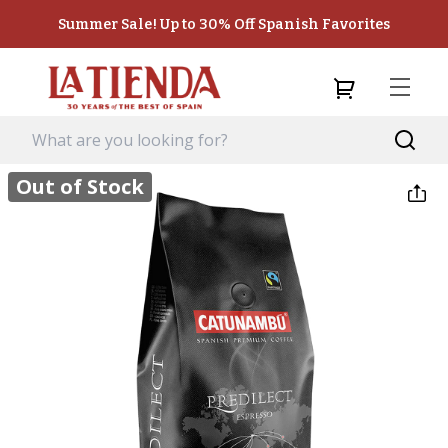
Summer Sale! Up to 30% Off Spanish Favorites
Out of Stock