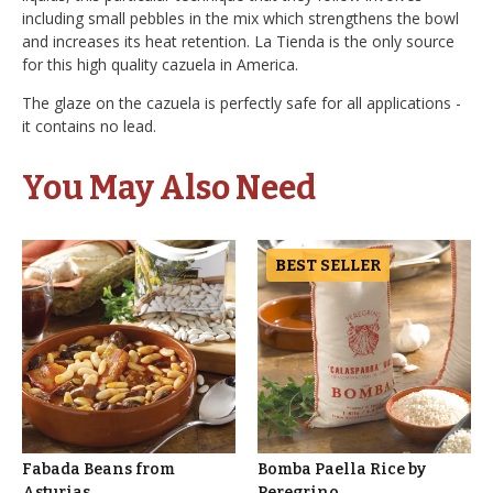
including small pebbles in the mix which strengthens the bowl
and increases its heat retention. La Tienda is the only source
for this high quality cazuela in America.
The glaze on the cazuela is perfectly safe for all applications -
it contains no lead.
You May Also Need
BEST SELLER
Fabada Beans from
Bomba Paella Rice by
Asturias
Peregrino