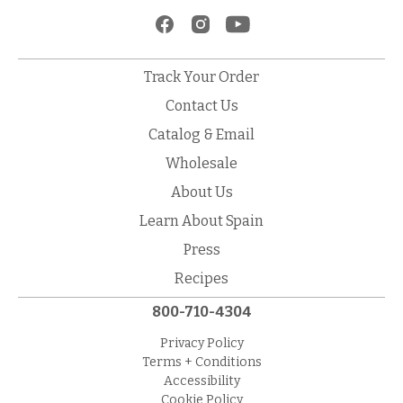
Track Your Order
Contact Us
Catalog & Email
Wholesale
About Us
Learn About Spain
Press
Recipes
800-710-4304
Privacy Policy
Terms + Conditions
Accessibility
Cookie Policy