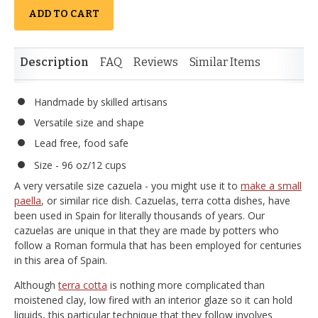
ADD TO CART
Description
FAQ
Reviews
Similar Items
Handmade by skilled artisans
Versatile size and shape
Lead free, food safe
Size - 96 oz/12 cups
A very versatile size cazuela - you might use it to
make a small
paella
, or similar rice dish. Cazuelas, terra cotta dishes, have
been used in Spain for literally thousands of years. Our
cazuelas are unique in that they are made by potters who
follow a Roman formula that has been employed for centuries
in this area of Spain.
Although
terra cotta
is nothing more complicated than
moistened clay, low fired with an interior glaze so it can hold
liquids, this particular technique that they follow involves