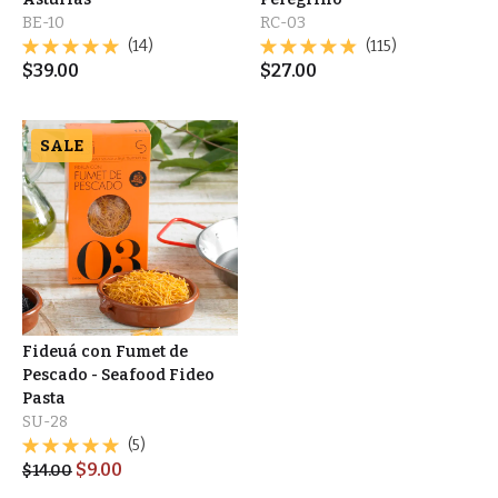
BE-10
RC-03
(14)
(115)
$
39.00
$
27.00
SALE
Fideuá con Fumet de
Pescado - Seafood Fideo
Pasta
SU-28
(5)
$
9.00
$
14.00