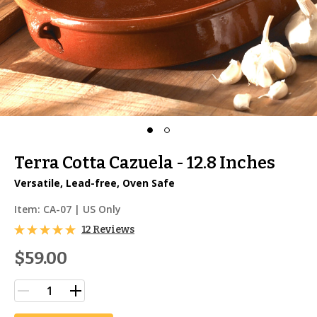
Terra Cotta Cazuela - 12.8 Inches
Versatile, Lead-free, Oven Safe
Item:
CA-07
| US Only
12 Reviews
$59.00