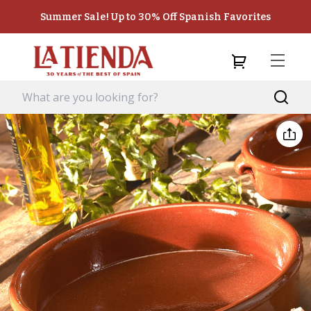
Summer Sale! Up to 30% Off Spanish Favorites