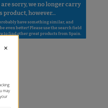
are sorry, we no longer carry 
s product, however...
robably have something similar, and 
e even better! Please use the search field 
e to find other great products from Spain.
acking
ou may
 your