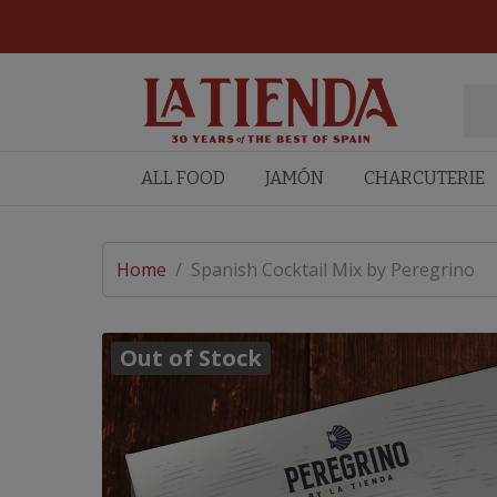
ALL FOOD
JAMÓN
CHARCUTERIE
Home
/
Spanish Cocktail Mix by Peregrino
Out of Stock