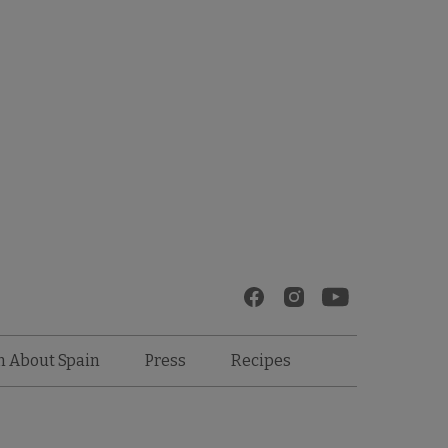
Recipes
n About Spain
Press