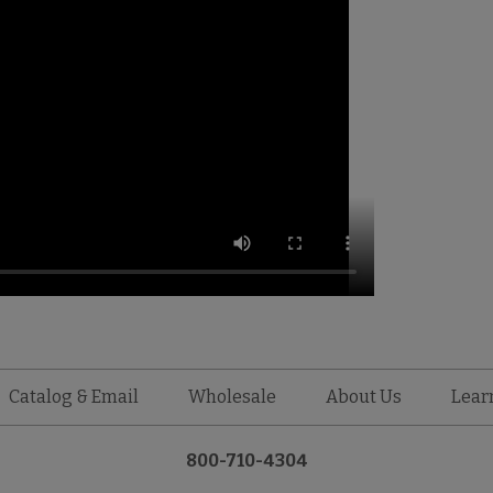
Catalog & Email
Wholesale
About Us
Lear
800-710-4304