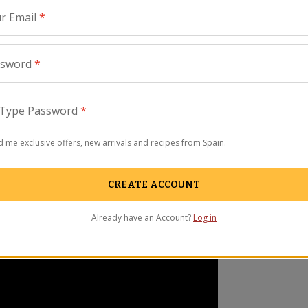
r Email
*
ssword
*
Type Password
*
 me exclusive offers, new arrivals and recipes from Spain.
iews
CREATE ACCOUNT
Already have an Account?
Log in