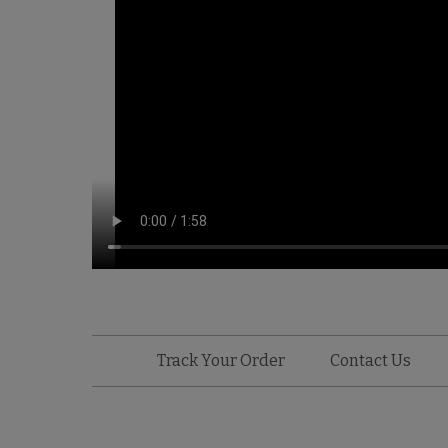
Track Your Order
Contact Us