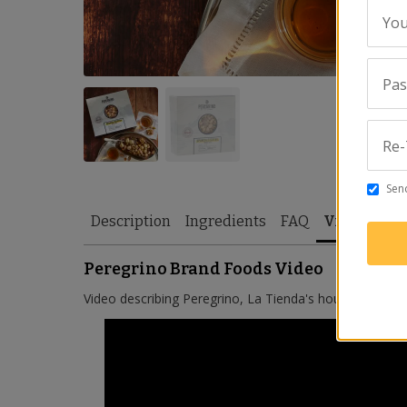
You
Pa
Re-
Send
Description
Ingredients
FAQ
Video
Rev
Peregrino Brand Foods Video
Video describing Peregrino, La Tienda's house brand