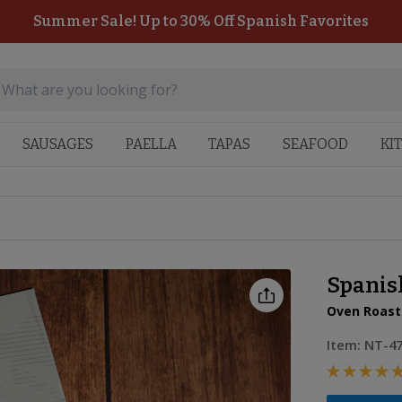
Summer Sale! Up to 30% Off Spanish Favorites
SAUSAGES
PAELLA
TAPAS
SEAFOOD
KI
Spanis
Oven Roast
Item:
NT-4