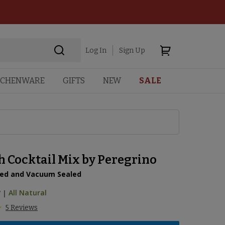
Log In
Sign Up
TCHENWARE
GIFTS
NEW
SALE
h Cocktail Mix by Peregrino
ed and Vacuum Sealed
7
|
All Natural
5 Reviews