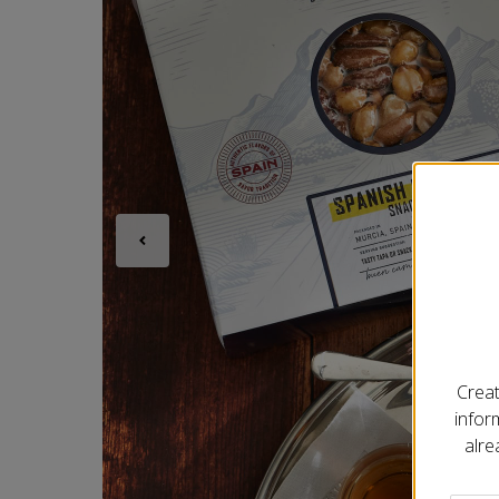
Creat
infor
alre