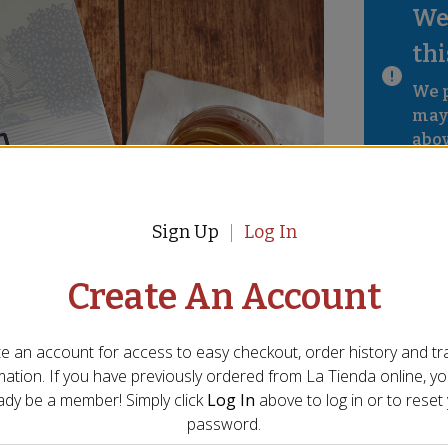
We 
thi
We p
mayb
abov
Sign Up
Log In
Create An Account
e an account for access to easy checkout, order history and tr
mation. If you have previously ordered from
La Tienda
online, y
ady be a member! Simply click
Log In
above to log in or to reset
password.