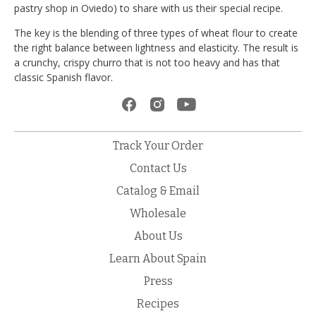
pastry shop in Oviedo) to share with us their special recipe.
The key is the blending of three types of wheat flour to create
the right balance between lightness and elasticity. The result is
a crunchy, crispy churro that is not too heavy and has that
classic Spanish flavor.
Track Your Order
Contact Us
Catalog & Email
Wholesale
About Us
Learn About Spain
Press
Recipes