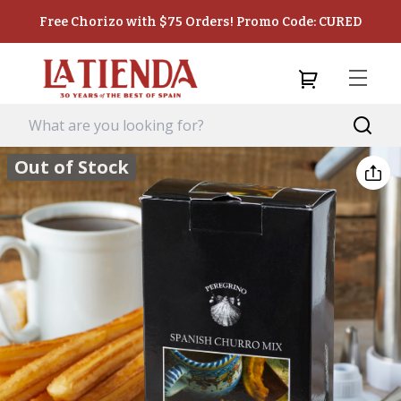
Free Chorizo with $75 Orders! Promo Code: CURED
Out of Stock