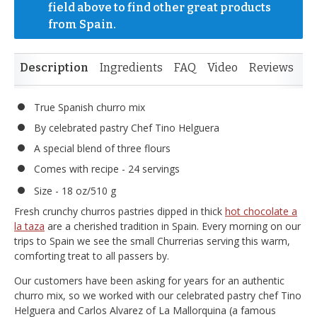
field above to find other great products 
from Spain.
Description
Ingredients
FAQ
Video
Reviews
True Spanish churro mix
By celebrated pastry Chef Tino Helguera
A special blend of three flours
Comes with recipe - 24 servings
Size - 18 oz/510 g
Fresh crunchy churros pastries dipped in thick
hot chocolate a
la taza
are a cherished tradition in Spain. Every morning on our
trips to Spain we see the small Churrerias serving this warm,
comforting treat to all passers by.
Our customers have been asking for years for an authentic
churro mix, so we worked with our celebrated pastry chef Tino
Helguera and Carlos Alvarez of La Mallorquina (a famous