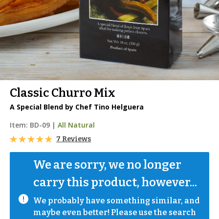
Classic Churro Mix
A Special Blend by Chef Tino Helguera
Item:
BD-09
|
All Natural
7 Reviews
We are sorry, we no longer 
carry this product, however...
We probably have something similar, and 
maybe even better! Please use the search 