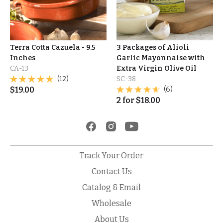
Terra Cotta Cazuela - 9.5
3 Packages of Alioli
Inches
Garlic Mayonnaise with
CA-13
Extra Virgin Olive Oil
(12)
SC-38
$
19.00
(6)
2
for
$
18.00
Track Your Order
Contact Us
Catalog & Email
Wholesale
About Us