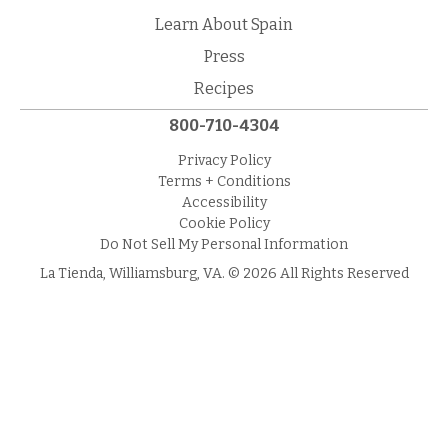
Learn About Spain
Press
Recipes
800-710-4304
Privacy Policy
Terms + Conditions
Accessibility
Cookie Policy
Do Not Sell My Personal Information
La Tienda, Williamsburg, VA. © 2026 All Rights Reserved