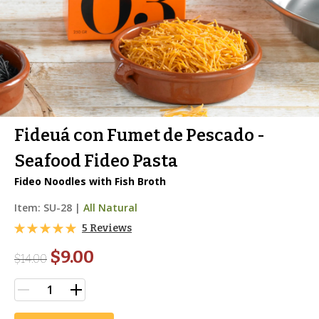
Fideuá con Fumet de Pescado -
Seafood Fideo Pasta
Fideo Noodles with Fish Broth
Item:
SU-28
|
All Natural
5 Reviews
$9.00
$
14.00