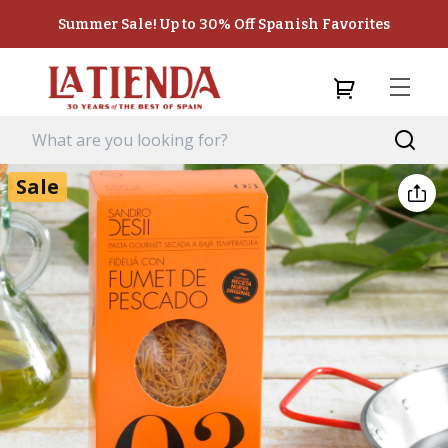
Summer Sale! Up to 30% Off Spanish Favorites
Sale