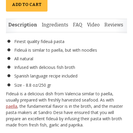
ADD TO CART
Description
Ingredients
FAQ
Video
Reviews
Si
Finest quality fideuá pasta
Fideuá is similar to paella, but with noodles
All natural
Infused with delicious fish broth
Spanish language recipe included
Size - 8.8 oz/250 gr
Fideuá is a delicious dish from Valencia similar to paella,
usually prepared with freshly harvested seafood. As with
paella
, the fundamental flavor is in the broth, and the master
pasta makers at Sandro Desii have ensured that you will
prepare an excellent fideuá by infusing their pasta with broth
made from fresh fish, garlic and paprika.