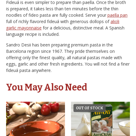
Fideuá is even simpler to prepare than paella. Once the broth
is prepared, it takes less than ten minutes before the thin
noodles of fideo pasta are fully cooked. Serve your
paella pan
full of richly flavored fideuá with generous dollops of
alioli
garlic mayonnaise
for a delicious, distinctive meal. A Spanish
language recipe is included.
Sandro Desii has been preparing premium pasta in the
Barcelona region since 1967. They pride themselves on
offering only the finest quality, all natural pastas made with
eggs, garlic and other fresh ingredients. You will not find a finer
fideuá pasta anywhere.
You May Also Need
OUT OF STOCK