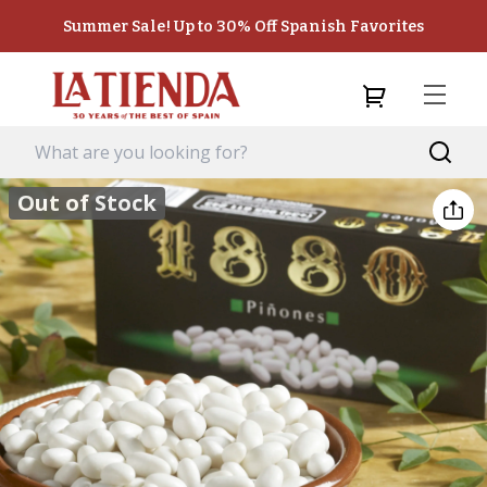
Summer Sale! Up to 30% Off Spanish Favorites
Out of Stock