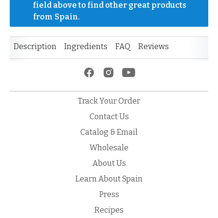
field above to find other great products 
from Spain.
Description
Ingredients
FAQ
Reviews
Track Your Order
Contact Us
Catalog & Email
Wholesale
About Us
Learn About Spain
Press
Recipes