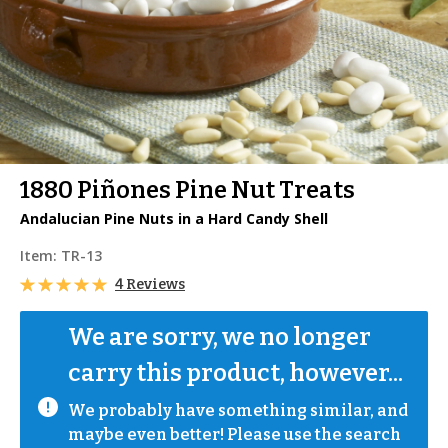
1880 Piñones Pine Nut Treats
Andalucian Pine Nuts in a Hard Candy Shell
Item:
TR-13
4 Reviews
We are sorry, we no longer 
carry this product, however...
We probably have something similar, and 
maybe even better! Please use the search 