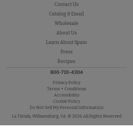
Contact Us
Catalog & Email
Wholesale
About Us
Learn About Spain
Press
Recipes
800-710-4304
Privacy Policy
Terms + Conditions
Accessibility
Cookie Policy
Do Not Sell My Personal Information
La Tienda, Williamsburg, VA. © 2026 All Rights Reserved