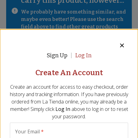
carry this product, however...
We probably have something similar, and 
maybe even better! Please use the search 
field above to find other great products 
from Spain.
Description
Ingredients
FAQ
Sign Up
Log In
Handcrafted spoonable cheese
Create An Account
Made with pure raw sheep's milk
Create an account for access to easy checkout, order
Delicate, creamy - intense flavor
history and tracking information. If you have previously
Gold winner at World Cheese Awards 2011
ordered from
La Tienda
online, you may already be a
Note: Fresh cheese, will have short shelf life
member! Simply click
Log In
above to log in or to reset
Size - 5 oz/140 gr
your password.
Incredibly creamy, rich and full of intense flavor, Finca
Pascualete is the ultimate in spoonable artisan cheese. Each
Your Email
*
mini torta is handmade from the fresh milk of Extremaduran