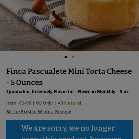
Finca Pascualete Mini Torta Cheese
- 5 Ounces
Spoonable, Intensely Flavorful - Flown in Monthly - 5 oz
Item:
CS-96
|
US Only |
All Natural
Be the First to Write a Review
We are sorry, we no longer 