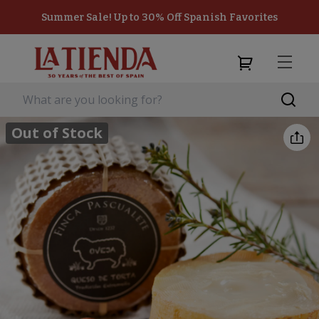
Summer Sale! Up to 30% Off Spanish Favorites
Out of Stock