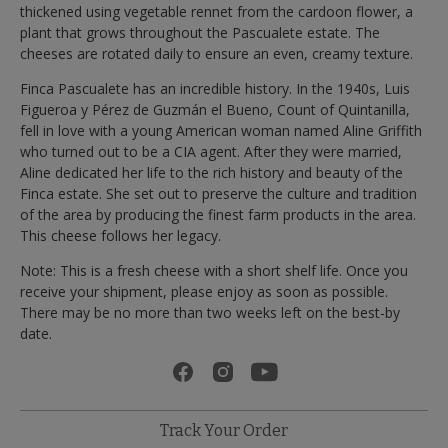
thickened using vegetable rennet from the cardoon flower, a
plant that grows throughout the Pascualete estate. The
cheeses are rotated daily to ensure an even, creamy texture.
Finca Pascualete has an incredible history. In the 1940s, Luis
Figueroa y Pérez de Guzmán el Bueno, Count of Quintanilla,
fell in love with a young American woman named Aline Griffith
who turned out to be a CIA agent. After they were married,
Aline dedicated her life to the rich history and beauty of the
Finca estate. She set out to preserve the culture and tradition
of the area by producing the finest farm products in the area.
This cheese follows her legacy.
Note: This is a fresh cheese with a short shelf life. Once you
receive your shipment, please enjoy as soon as possible.
There may be no more than two weeks left on the best-by
date.
Track Your Order