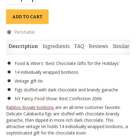
ADD TO CART
Perishable
Description
Ingredients
FAQ
Reviews
Similar I
Food & Wine's 'Best Chocolate Gifts for the Holidays'
14 individually wrapped bonbons
Vintage gift tin
Figs stuffed with dark chocolate and brandy ganache
NY Fancy Food Show: Best Confection 2006
Rabitos Royale bonbons
are an all-time customer favorite.
Delicate Calabacita figs are stuffed with chocolate-brandy
ganache, then dipped in more rich dark chocolate. This
attractive vintage tin holds 14 individually wrapped bonbons, a
sophisticated gift for the chocolate lover.