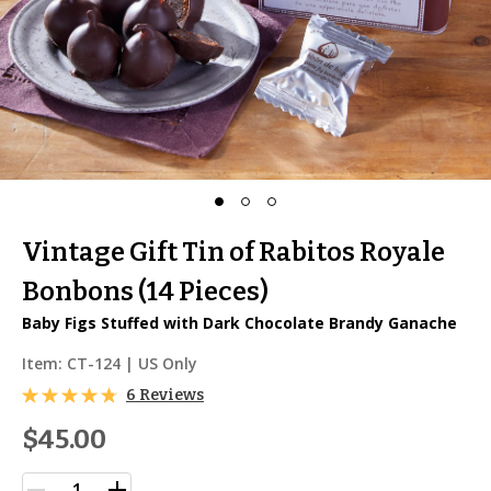
Vintage Gift Tin of Rabitos Royale
Bonbons (14 Pieces)
Baby Figs Stuffed with Dark Chocolate Brandy Ganache
Item:
CT-124
| US Only
6 Reviews
$45.00