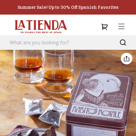
Summer Sale! Up to 30% Off Spanish Favorites