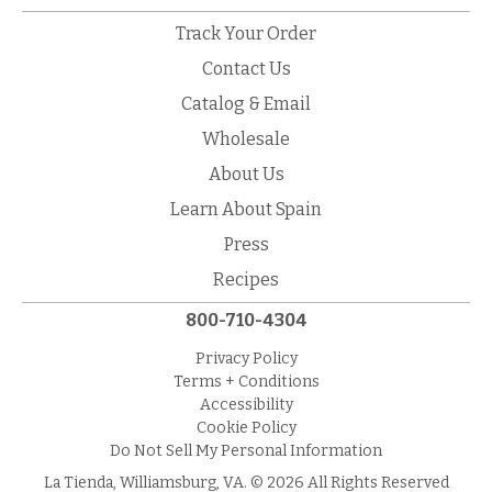
Track Your Order
Contact Us
Catalog & Email
Wholesale
About Us
Learn About Spain
Press
Recipes
800-710-4304
Privacy Policy
Terms + Conditions
Accessibility
Cookie Policy
Do Not Sell My Personal Information
La Tienda, Williamsburg, VA. © 2026 All Rights Reserved