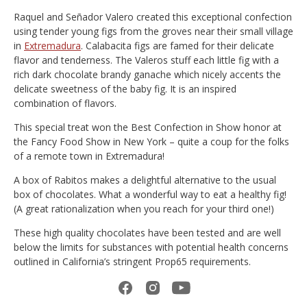
Raquel and Señador Valero created this exceptional confection
using tender young figs from the groves near their small village
in
Extremadura
. Calabacita figs are famed for their delicate
flavor and tenderness. The Valeros stuff each little fig with a
rich dark chocolate brandy ganache which nicely accents the
delicate sweetness of the baby fig. It is an inspired
combination of flavors.
This special treat won the Best Confection in Show honor at
the Fancy Food Show in New York – quite a coup for the folks
of a remote town in Extremadura!
A box of Rabitos makes a delightful alternative to the usual
box of chocolates. What a wonderful way to eat a healthy fig!
(A great rationalization when you reach for your third one!)
These high quality chocolates have been tested and are well
below the limits for substances with potential health concerns
outlined in California’s stringent Prop65 requirements.