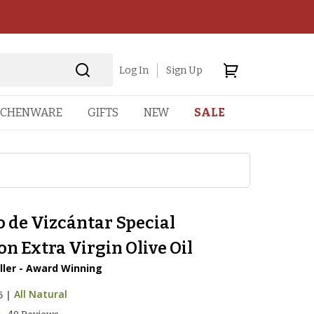
Log In
Sign Up
TCHENWARE
GIFTS
NEW
SALE
 de Vizcántar Special
on Extra Virgin Olive Oil
ller - Award Winning
5
|
All Natural