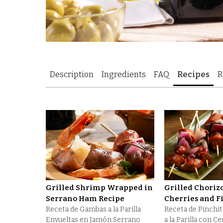
Description
Ingredients
FAQ
Recipes
R
Grilled Shrimp Wrapped in
Grilled Choriz
Serrano Ham Recipe
Cherries and F
Receta de Gambas a la Parilla
Receta de Pinchi
Envueltas en Jamón Serrano
a la Parilla con C