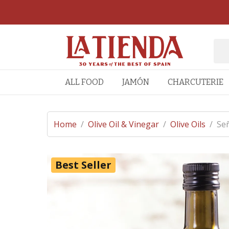
ALL FOOD
JAMÓN
CHARCUTERIE
Home
/
Olive Oil & Vinegar
/
Olive Oils
/
Señ
Best Seller