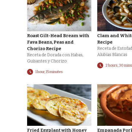
Roast Gilt-Head Bream with
Clam and Whit
Fava Beans, Peas and
Recipe
Chorizo Recipe
Receta de Estofad
Alubias Blancas
Receta de Dorada con Habas,
Guisantes y Chorizo
2 hours, 30 min
1 hour, 15 minutes
Fried Eggplant with Honey
Empanada Pork