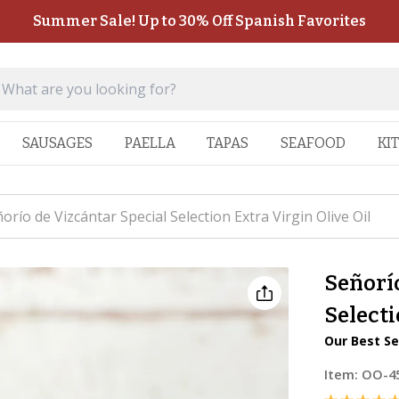
Summer Sale! Up to 30% Off Spanish Favorites
SAUSAGES
PAELLA
TAPAS
SEAFOOD
KI
orío de Vizcántar Special Selection Extra Virgin Olive Oil
Señorío
Selecti
Our Best Se
Item:
OO-4