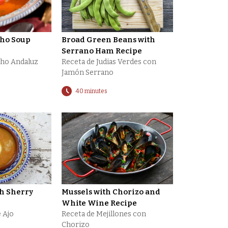
cho Soup
Broad Green Beans with
Serrano Ham Recipe
cho Andaluz
Receta de Judias Verdes con
Jamón Serrano
40 minutes
th Sherry
Mussels with Chorizo and
White Wine Recipe
 Ajo
Receta de Mejillones con
Chorizo