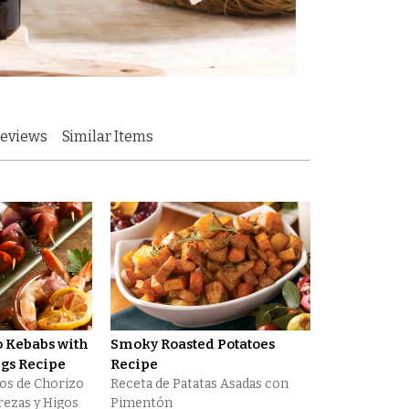
eviews
Similar Items
o Kebabs with
Smoky Roasted Potatoes
igs Recipe
Recipe
tos de Chorizo
Receta de Patatas Asadas con
erezas y Higos
Pimentón