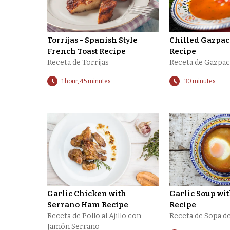
Torrijas - Spanish Style
Chilled Gazpa
French Toast Recipe
Recipe
Receta de Torrijas
Receta de Gazpa
1 hour, 45 minutes
30 minutes
Garlic Chicken with
Garlic Soup wi
Serrano Ham Recipe
Recipe
Receta de Pollo al Ajillo con
Receta de Sopa de
Jamón Serrano