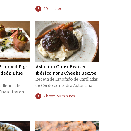
20 minutes
rapped Figs
Asturian Cider Braised
ldeón Blue
Ibérico Pork Cheeks Recipe
Receta de Estofado de Carilladas
de Cerdo con Sidra Asturiana
Rellenos de
Envueltos en
2 hours, 50 minutes