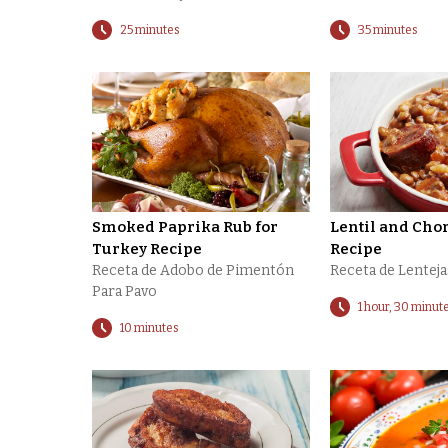
25 minutes
35 minutes
Smoked Paprika Rub for
Lentil and Cho
Turkey Recipe
Recipe
Receta de Adobo de Pimentón
Receta de Lentej
Para Pavo
1 hour, 30 minut
10 minutes