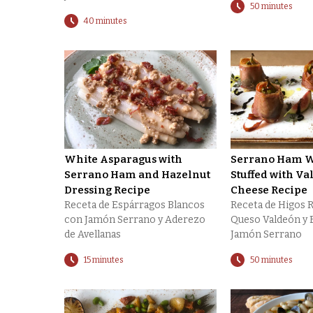
50 minutes
40 minutes
White Asparagus with
Serrano Ham W
Serrano Ham and Hazelnut
Stuffed with Va
Dressing Recipe
Cheese Recipe
Receta de Espárragos Blancos
Receta de Higos 
con Jamón Serrano y Aderezo
Queso Valdeón y 
de Avellanas
Jamón Serrano
15 minutes
50 minutes