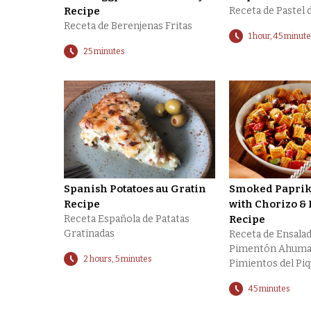
Recipe
Receta de Pastel 
Receta de Berenjenas Fritas
1 hour, 45 minut
25 minutes
Spanish Potatoes au Gratin
Smoked Paprika
Recipe
with Chorizo & 
Receta Española de Patatas
Recipe
Gratinadas
Receta de Ensalad
Pimentón Ahuma
2 hours, 5 minutes
Pimientos del Piq
45 minutes