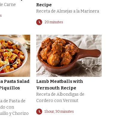
de Carne
Recipe
Receta de Almejas a la Marinera
es
20 minutes
 Pasta Salad
Lamb Meatballs with
Piquillos
Vermouth Recipe
Receta de Albondigas de
Cordero con Vermut
a de Pasta de
do con
1 hour, 30 minutes
uillo y Chorizo