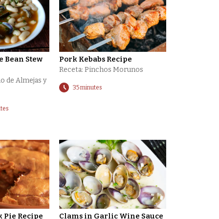
e Bean Stew
Pork Kebabs Recipe
Receta: Pinchos Morunos
o de Almejas y
35 minutes
utes
 Pie Recipe
Clams in Garlic Wine Sauce