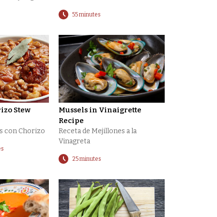
55 minutes
rizo Stew
Mussels in Vinaigrette
Recipe
as con Chorizo
Receta de Mejillones a la
Vinagreta
es
25 minutes