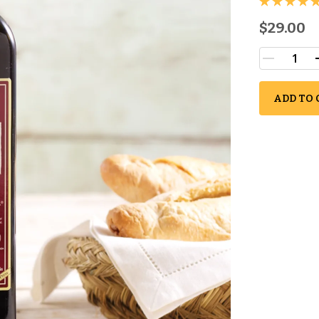
$29.00
ADD TO 