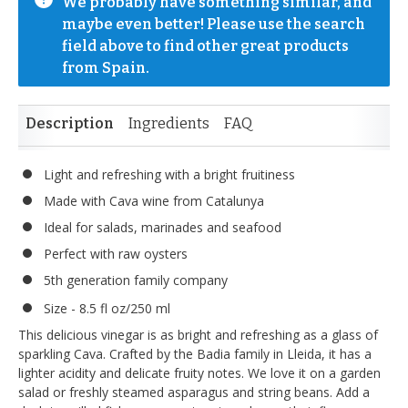
We probably have something similar, and 
maybe even better! Please use the search 
field above to find other great products 
from Spain.
Description
Ingredients
FAQ
Light and refreshing with a bright fruitiness
Made with Cava wine from Catalunya
Ideal for salads, marinades and seafood
Perfect with raw oysters
5th generation family company
Size - 8.5 fl oz/250 ml
This delicious vinegar is as bright and refreshing as a glass of
sparkling Cava. Crafted by the Badia family in Lleida, it has a
lighter acidity and delicate fruity notes. We love it on a garden
salad or freshly steamed asparagus and string beans. Add a