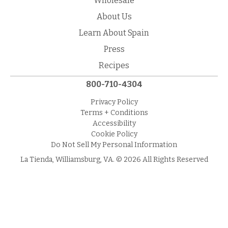
Wholesale
About Us
Learn About Spain
Press
Recipes
800-710-4304
Privacy Policy
Terms + Conditions
Accessibility
Cookie Policy
Do Not Sell My Personal Information
La Tienda, Williamsburg, VA. © 2026 All Rights Reserved