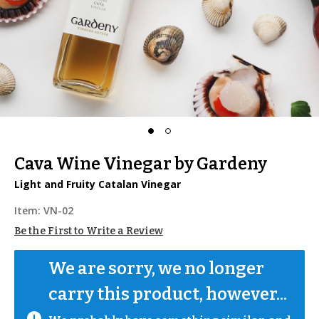
Cava Wine Vinegar by Gardeny
Light and Fruity Catalan Vinegar
Item:
VN-02
Be the First to Write a Review
We are sorry, we no longer 
carry this product, however...