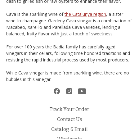
dash to grilled fish or raw oysters to enhance their flavor.
Cava is the sparkling wine of
the Catalunya region
, a sister
wine to champagne. Gardeny Cava vinegar is a combination of
Macabeo, Xarel·lo and Parellada Cava varieties, lending a
balanced, fruity flavor with just a touch of sweetness.
For over 100 years the Badia family has carefully aged
vinegars in their cellars, following time honored traditions and
resisting the rapid industrial process used by most producers.
While Cava vinegar is made from sparkling wine, there are no
bubbles in this vinegar.
Track Your Order
Contact Us
Catalog & Email