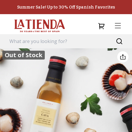
Summer Sale! Up to 30% Off Spanish Favorites
Out of Stock