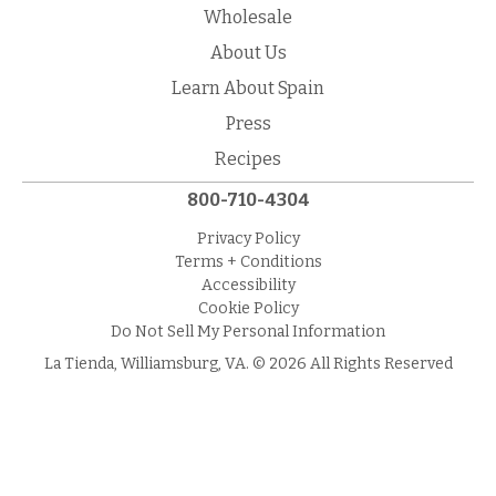
Wholesale
About Us
Learn About Spain
Press
Recipes
800-710-4304
Privacy Policy
Terms + Conditions
Accessibility
Cookie Policy
Do Not Sell My Personal Information
La Tienda, Williamsburg, VA. © 2026 All Rights Reserved