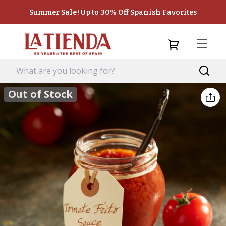
Summer Sale! Up to 30% Off Spanish Favorites
Out of Stock