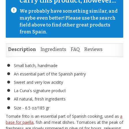
carry this product, however...
We probably have something similar, and 
maybe even better! Please use the search 
field above to find other great products 
from Spain.
Description
Ingredients
FAQ
Reviews
Small batch, handmade
An essential part of the Spanish pantry
Sweet and very low acidity
La Cuna's signature product
All natural, fresh ingredients
Size - 6.5 oz/185 gr
Tomate frito is an essential part of Spanish cooking, used as
a
base for paella
, fish and meat dishes. Tomatoes at the peak of
freshness are slowly simmered in olive oil for hours, releasing