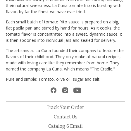
their natural sweetness. La Cuna tomate frito is bursting with
flavor, by far the finest we have ever tried.
Each small batch of tomate frito sauce is prepared on a big,
flat paella pan and stirred by hand for hours. As it cooks, the
tomato flavor is concentrated into a sweet, dynamic sauce. It
is then spooned into individual jars and sealed for delivery.
The artisans at La Cuna founded their company to feature the
flavors of their childhood. They only make all natural recipes,
made with loving care like they remember from home. They
named the company La Cuna, which means "The Cradle."
Pure and simple: Tomato, olive oil, sugar and salt.
Track Your Order
Contact Us
Catalog & Email