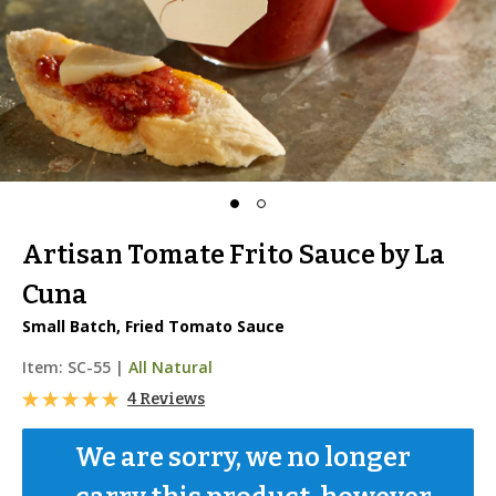
Artisan Tomate Frito Sauce by La
Cuna
Small Batch, Fried Tomato Sauce
Item:
SC-55
|
All Natural
4 Reviews
We are sorry, we no longer 