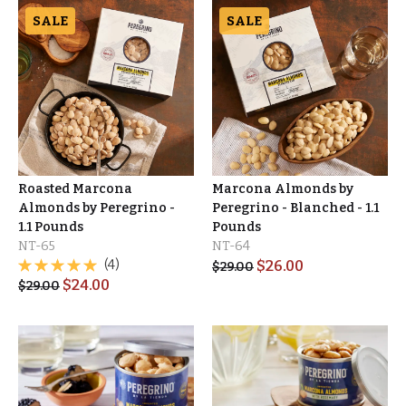
SALE
SALE
Roasted Marcona
Marcona Almonds by
Almonds by Peregrino -
Peregrino - Blanched - 1.1
1.1 Pounds
Pounds
NT-65
NT-64
(4)
$
26.00
$
29.00
$
24.00
$
29.00