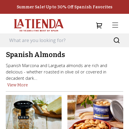
Summer Sale! Up to 30% Off Spanish Favorites
Spanish Almonds
Spanish Marcona and Largueta almonds are rich and
delicious - whether roasted in olive oil or covered in
decadent dark...
View More