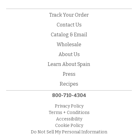
Track Your Order
Contact Us
Catalog & Email
Wholesale
About Us
Learn About Spain
Press
Recipes
800-710-4304
Privacy Policy
Terms + Conditions
Accessibility
Cookie Policy
Do Not Sell My Personal Information