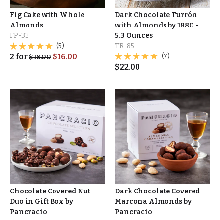
Fig Cake with Whole
Dark Chocolate Turrón
Almonds
with Almonds by 1880 -
FP-33
5.3 Ounces
(5)
TR-85
2
for
$
16.00
(7)
$
18.00
$
22.00
Chocolate Covered Nut
Dark Chocolate Covered
Duo in Gift Box by
Marcona Almonds by
Pancracio
Pancracio