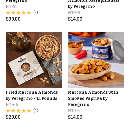
Peregrino
Almonds (Garapiñadas)
NT-51
by Peregrino
(5)
NT-09
$
39.00
$
14.00
Fried Marcona Almonds
Marcona Almonds with
by Peregrino - 1.1 Pounds
Smoked Paprika by
NT-66
Peregrino
(4)
NT-05
$
29.00
$
14.00