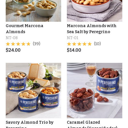
Gourmet Marcona
Marcona Almonds with
Almonds
Sea Salt by Peregrino
NT-08
NT-01
(39)
(10)
$
24.00
$
14.00
Savory Almond Trio by
Caramel Glazed