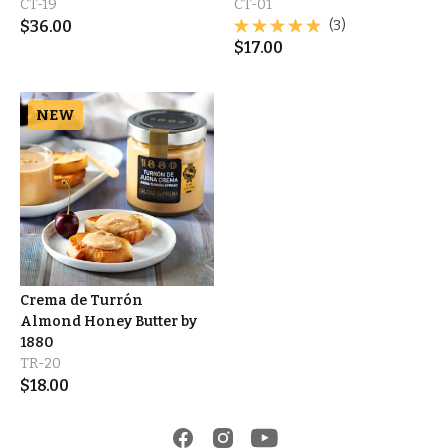
CT-19
CT-01
$
36.00
(3)
$
17.00
NEW
Crema de Turrón
Almond Honey Butter by
1880
TR-20
$
18.00