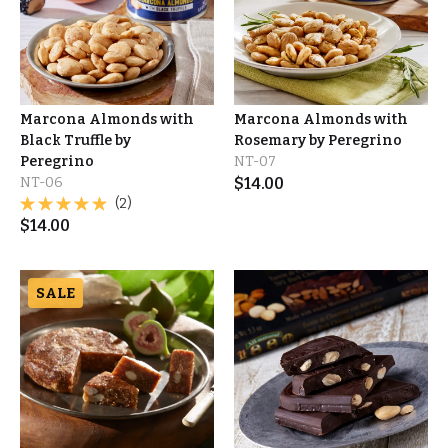
Marcona Almonds with
Marcona Almonds with
Black Truffle by
Rosemary by Peregrino
Peregrino
NT-07
NT-06
$
14.00
(2)
$
14.00
SALE