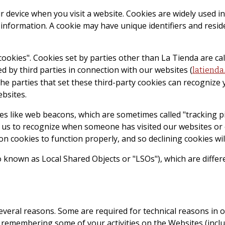
your device when you visit a website. Cookies are widely used
g information. A cookie may have unique identifiers and resid
 cookies". Cookies set by parties other than La Tienda are cal
d by third parties in connection with our websites (
latienda
The parties that set these third-party cookies can recognize 
ebsites.
s like web beacons, which are sometimes called "tracking pixe
ble us to recognize when someone has visited our websites o
n cookies to function properly, and so declining cookies will
o known as Local Shared Objects or "LSOs"), which are diffe
several reasons. Some are required for technical reasons in 
 remembering some of your activities on the Websites (inclu