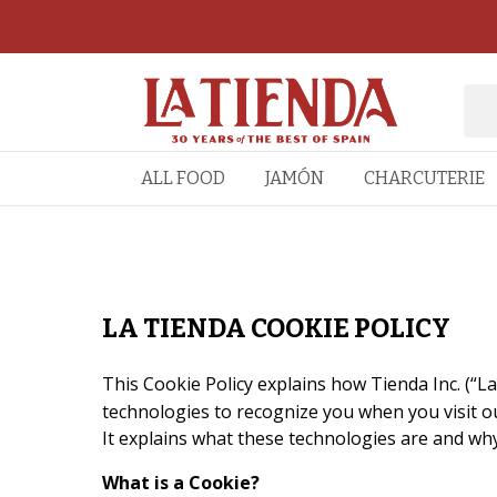
ALL FOOD
JAMÓN
CHARCUTERIE
LA TIENDA COOKIE POLICY
This Cookie Policy explains how Tienda Inc. (“La
technologies to recognize you when you visit ou
It explains what these technologies are and why
What is a Cookie?