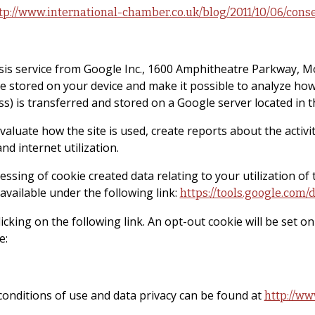
tp://www.international-chamber.co.uk/blog/2011/10/06/cons
sis service from Google Inc., 1600 Amphitheatre Parkway, M
are stored on your device and make it possible to analyze how
s) is transferred and stored on a Google server located in t
luate how the site is used, create reports about the activiti
d internet utilization.
ssing of cookie created data relating to your utilization of 
vailable under the following link:
https://tools.google.com
icking on the following link. An opt-out cookie will be set o
e:
onditions of use and data privacy can be found at
http://ww