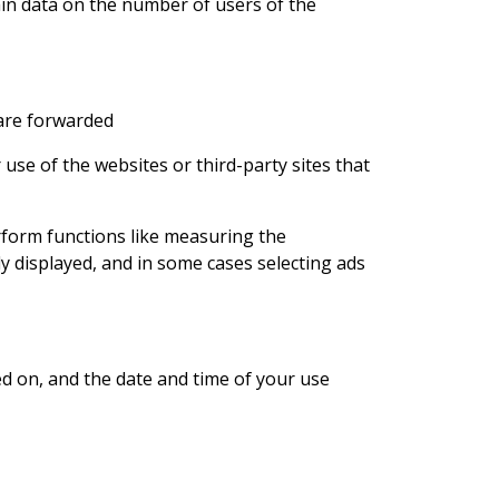
ain data on the number of users of the
 are forwarded
se of the websites or third-party sites that
rform functions like measuring the
 displayed, and in some cases selecting ads
ed on, and the date and time of your use