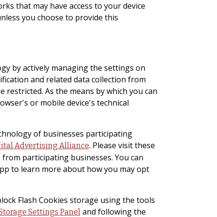
orks that may have access to your device
unless you choose to provide this
ogy by actively managing the settings on
ification and related data collection from
be restricted. As the means by which you can
wser's or mobile device's technical
echnology of businesses participating
. Please visit these
ital Advertising Alliance
 from participating businesses. You can
s app to learn more about how you may opt
block Flash Cookies storage using the tools
and following the
Storage Settings Panel