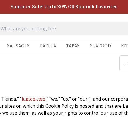
Summer Sale! Up to 30% Off Spanish Favorites
SAUSAGES
PAELLA
TAPAS
SEAFOOD
KI
L
 Tienda,” “
,” ”we,” "us," or “our,") and our corpora
Jamon.com
r sites on which this Cookie Policy is posted and that are 
 we use them, as well as your rights to control our use of t