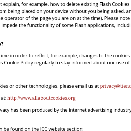
t explain, for example, how to delete existing Flash Cookies
m being placed on your device without you being asked, and 
e operator of the page you are on at the time). Please note t
impede the functionality of some Flash applications, includin
y?
ime in order to reflect, for example, changes to the cookies 
is Cookie Policy regularly to stay informed about our use of
kies or other technologies, please email us at
privacy@tien
 at:
http://www.allaboutcookies.org
ivacy has been produced by the internet advertising industry
n be found on the ICC website section: