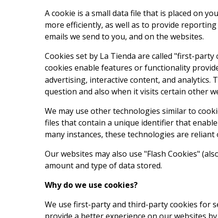
A cookie is a small data file that is placed on 
more efficiently, as well as to provide reportin
emails we send to you, and on the websites.
Cookies set by La Tienda are called "first-party
cookies enable features or functionality provide
advertising, interactive content, and analytics. 
question and also when it visits certain other w
We may use other technologies similar to cookie
files that contain a unique identifier that ena
many instances, these technologies are reliant o
Our websites may also use "Flash Cookies" (als
amount and type of data stored.
Why do we use cookies?
We use first-party and third-party cookies for 
provide a better experience on our websites by