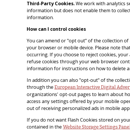
Third-Party Cookies.
We work with analytics s
information but does not enable them to collec
information.
How can I control cookies
You can amend or "opt out" of the collection o
your browser or mobile device. Please note that 
occurring. If you choose to reject cookies, you
refuse cookies through your web browser contro
information for instructions on how to delete a
In addition you can also "opt-out" of the colle
through the
European Interactive Digital Adver
organizations' opt-out pages to learn about ho
access any settings offered by your mobile ope
out of receiving personalized ads in mobile app
If you do not want Flash Cookies stored on your
contained in the
Website Storage Settings Pane