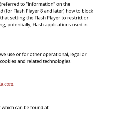
 (referred to "information" on the
(for Flash Player 8 and later) how to block
hat setting the Flash Player to restrict or
g, potentially, Flash applications used in
we use or for other operational, legal or
 cookies and related technologies.
.
da.com
 which can be found at: