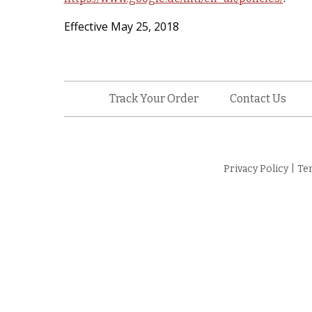
Effective May 25, 2018
Track Your Order
Contact Us
Privacy Policy
|
Te