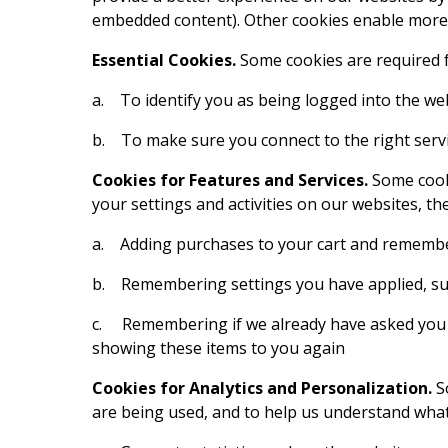
embedded content). Other cookies enable more r
Essential Cookies.
Some cookies are required f
a. To identify you as being logged into the we
b. To make sure you connect to the right ser
Cookies for Features and Services.
Some cook
your settings and activities on our websites, t
a. Adding purchases to your cart and remembe
b. Remembering settings you have applied, such
c. Remembering if we already have asked you to
showing these items to you again
Cookies for Analytics and Personalization.
S
are being used, and to help us understand what