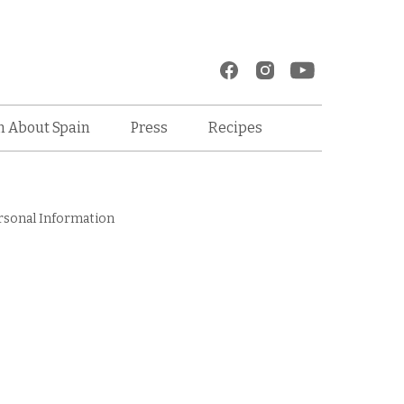
Recipes
n About Spain
Press
rsonal Information