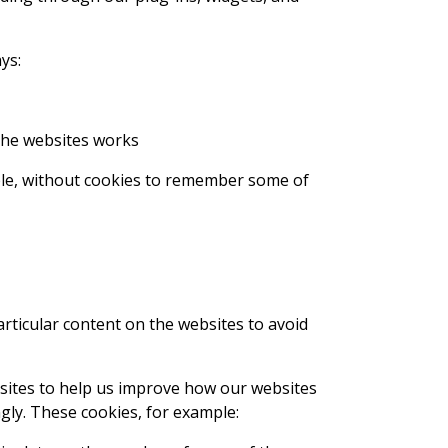
ys:
the websites works
ple, without cookies to remember some of
ticular content on the websites to avoid
sites to help us improve how our websites
gly. These cookies, for example: