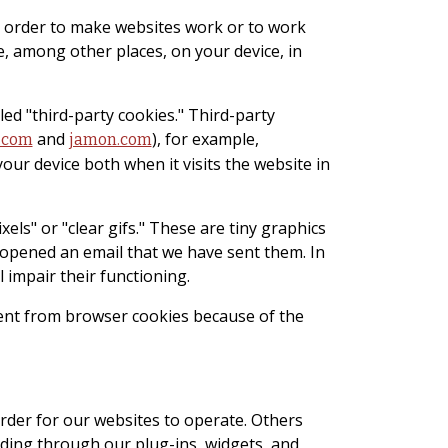
 in order to make websites work or to work
e, among other places, on your device, in
led "third-party cookies." Third-party
and
), for example,
.com
jamon.com
your device both when it visits the website in
ls" or "clear gifs." These are tiny graphics
r opened an email that we have sent them. In
 impair their functioning.
rent from browser cookies because of the
order for our websites to operate. Others
ding through our plug-ins, widgets, and