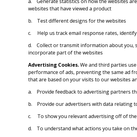
a. Generate statistics on how the websites are
websites that have viewed a product
b. Test different designs for the websites
c. Help us track email response rates, identif
d. Collect or transmit information about you, s
incorporate part of the websites
Advertising Cookies.
We and third parties use
performance of ads, preventing the same ad fro
that are based on your visits to our websites an
a. Provide feedback to advertising partners that
b. Provide our advertisers with data relating t
c. To show you relevant advertising off of the
d. To understand what actions you take on the 