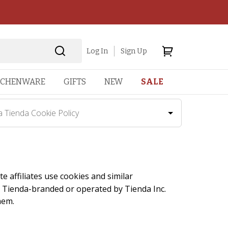
Log In
Sign Up
TCHENWARE
GIFTS
NEW
SALE
a Tienda Cookie Policy
te affiliates use cookies and similar
La Tienda-branded or operated by Tienda Inc.
hem.