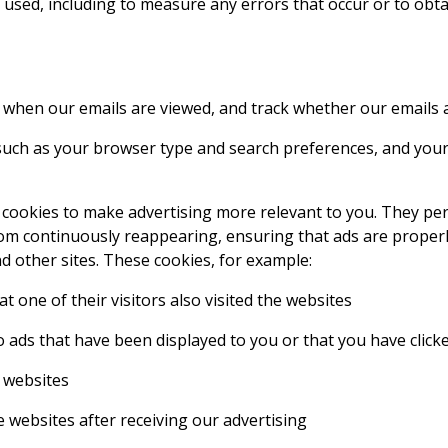
 used, including to measure any errors that occur or to obt
y when our emails are viewed, and track whether our emails
uch as your browser type and search preferences, and your u
 cookies to make advertising more relevant to you. They pe
m continuously reappearing, ensuring that ads are properly
d other sites. These cookies, for example:
 one of their visitors also visited the websites
o ads that have been displayed to you or that you have click
 websites
websites after receiving our advertising