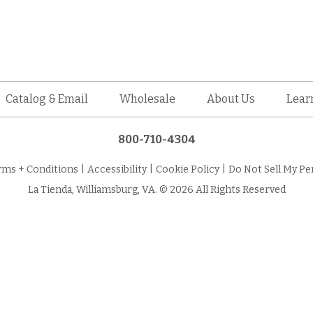
Catalog & Email
Wholesale
About Us
Lear
800-710-4304
rms + Conditions
|
Accessibility
|
Cookie Policy
|
Do Not Sell My Pe
La Tienda, Williamsburg, VA. © 2026 All Rights Reserved