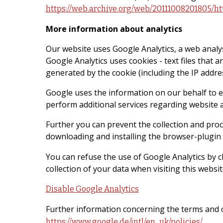
https://web.archive.org/web/20111008201805/ht
More information about analytics
Our website uses Google Analytics, a web analy
Google Analytics uses cookies - text files that 
generated by the cookie (including the IP addres
Google uses the information on our behalf to eva
perform additional services regarding website an
Further you can prevent the collection and proce
downloading and installing the browser-plugin a
You can refuse the use of Google Analytics by cl
collection of your data when visiting this websit
Disable Google Analytics
Further information concerning the terms and c
.
https://www.google.de/intl/en_uk/policies/