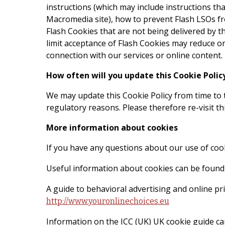
instructions (which may include instructions tha
Macromedia site), how to prevent Flash LSOs fro
Flash Cookies that are not being delivered by th
limit acceptance of Flash Cookies may reduce or 
connection with our services or online content.
How often will you update this Cookie Polic
We may update this Cookie Policy from time to t
regulatory reasons. Please therefore re-visit th
More information about cookies
If you have any questions about our use of coo
Useful information about cookies can be found
A guide to behavioral advertising and online pr
http://www.youronlinechoices.eu
Information on the ICC (UK) UK cookie guide ca