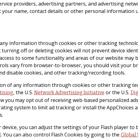
ervice providers, advertising partners, and advertising netw
t your name, contact details or other personal information 
f any information through cookies or other tracking technol
turning off or deleting cookies will not prevent device ident
r access to some functionality and areas of our website may 
ls vary from browser-to-browser, you should visit your bro
nd disable cookies, and other tracking/recording tools.
ction of any information through cookies or other tracking t
, the U.S.
or the U.S.
tising
Network Advertising Initiative
Dig
w you may opt out of receiving web-based personalized ads
rating system to limit ad tracking or install the AppChoice
s.
 device, you can adjust the settings of your Flash player to 
. You can also control Flash Cookies by going to the
l
Global 