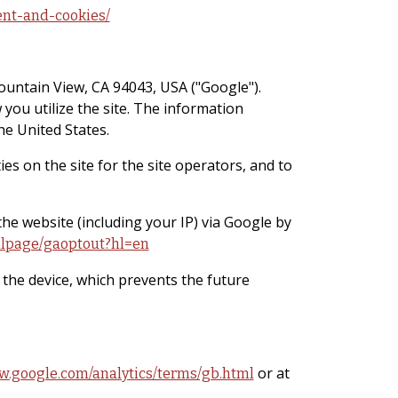
ent-and-cookies/
ountain View, CA 94043, USA ("Google").
 you utilize the site. The information
he United States.
es on the site for the site operators, and to
the website (including your IP) via Google by
/dlpage/gaoptout?hl=en
n the device, which prevents the future
or at
w.google.com/analytics/terms/gb.html