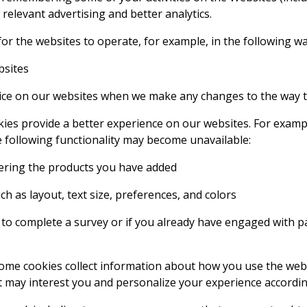
elevant advertising and better analytics.
or the websites to operate, for example, in the following wa
bsites
vice on our websites when we make any changes to the way 
ies provide a better experience on our websites. For exam
he following functionality may become unavailable:
ring the products you have added
 as layout, text size, preferences, and colors
 complete a survey or if you already have engaged with par
ome cookies collect information about how you use the web
 may interest you and personalize your experience accordin