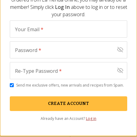
out, please email us at
or call us
privacy@tienda.com
member! Simply click
Log In
above to log in or to reset
toll free: 800 710-4304. Please allow up to 45 days for
your password.
a response.
Your Email
*
Return to
for details.
La Tienda Privacy Policy
Password
*
Track Your Order
Re-Type Password
*
Contact Us
Send me exclusive offers, new arrivals and recipes from Spain.
Catalog & Email
Wholesale
CREATE ACCOUNT
About Us
Learn About Spain
Already have an Account?
Log in
Press
Recipes