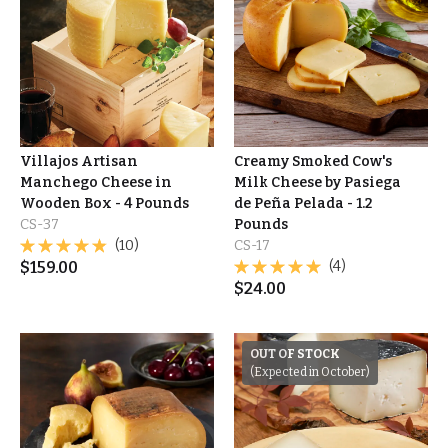
Villajos Artisan
Creamy Smoked Cow's
Manchego Cheese in
Milk Cheese by Pasiega
Wooden Box - 4 Pounds
de Peña Pelada - 1.2
CS-37
Pounds
(10)
CS-17
$
159.00
(4)
$
24.00
OUT OF STOCK
(Expected in October)