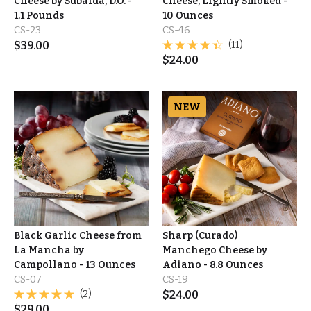
Cheese by Subaida, D.O. -
Cheese, Lightly Smoked -
1.1 Pounds
10 Ounces
CS-23
CS-46
$
39.00
(11)
$
24.00
NEW
Black Garlic Cheese from
Sharp (Curado)
La Mancha by
Manchego Cheese by
Campollano - 13 Ounces
Adiano - 8.8 Ounces
CS-07
CS-19
(2)
$
24.00
$
29.00