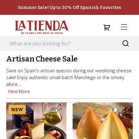
Summer Sale! Up to 30% Off Spanish Favorites
Artisan Cheese Sale
Save on Spain's artisan quesos during our weeklong cheese
sale! Enjoy authentic small-batch Manchego or the smoky
allure...
View More
NEW