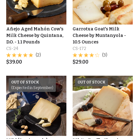
Añejo Aged Mahón Cow's
Garrotxa Goat's Milk
Milk Cheese by Quintana,
Cheese by Muntanyola -
D.O. - 1.1 Pounds
10.5 Ounces
CS-24
CS-172
(2)
(3)
$
39.00
$
29.00
OUT OF STOCK
OUT OF STOCK
(Expected in September)