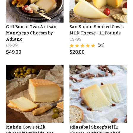
Gift Box of Two Artisan
San Simón Smoked Cow's
Manchego Cheeses by
Milk Cheese - 1.1 Pounds
Adiano
CS-99
CS-29
(21)
$
49.00
$
28.00
Mahón Cow's Milk
Idiazábal Sheep's Milk