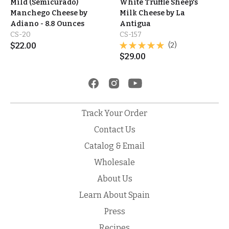
Mild (Semicurado)
White Truffle Sheep's
Manchego Cheese by
Milk Cheese by La
Adiano - 8.8 Ounces
Antigua
CS-20
CS-157
$
22.00
(2)
$
29.00
Track Your Order
Contact Us
Catalog & Email
Wholesale
About Us
Learn About Spain
Press
Recipes