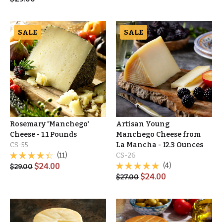
SALE
SALE
Rosemary 'Manchego'
Artisan Young
Cheese - 1.1 Pounds
Manchego Cheese from
CS-55
La Mancha - 12.3 Ounces
(11)
CS-26
$
24.00
(4)
$
29.00
$
24.00
$
27.00