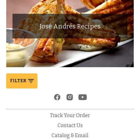
José Andrés Recipes
FILTER
Track Your Order
Contact Us
Catalog & Email