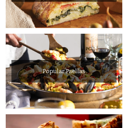
Popular Paellas