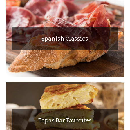
Spanish Classics
Tapas Bar Favorites