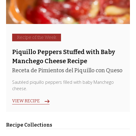
Recipe of the Week
Piquillo Peppers Stuffed with Baby
Manchego Cheese Recipe
Receta de Pimientos del Piquillo con Queso
Sautéed piquillo peppers filled with baby Manchego
cheese.
VIEW RECIPE
Recipe Collections