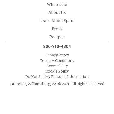
Wholesale
About Us
Learn About Spain
Press
Recipes
800-710-4304
Privacy Policy
Terms + Conditions
Accessibility
Cookie Policy
Do Not Sell My Personal Information
La Tienda, Williamsburg, VA. © 2026 All Rights Reserved