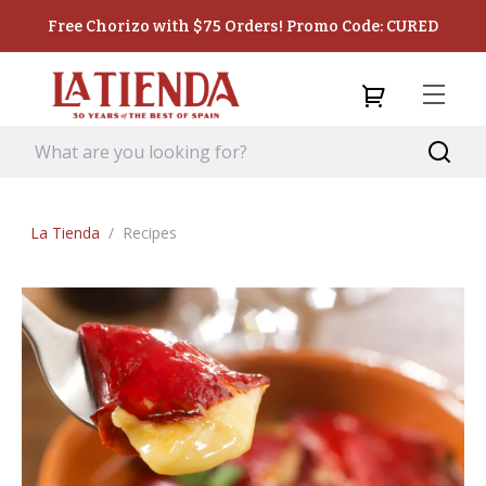
Free Chorizo with $75 Orders! Promo Code: CURED
La Tienda
/
Recipes