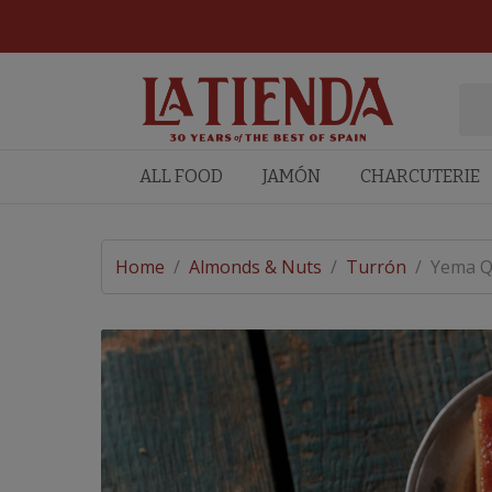
ALL FOOD
JAMÓN
CHARCUTERIE
Home
/
Almonds & Nuts
/
Turrón
/
Yema Q