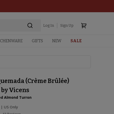
Log In
Sign Up
TCHENWARE
GIFTS
NEW
SALE
uemada (Crème Brûlée)
 by Vicens
ed Almond Turron
| US Only