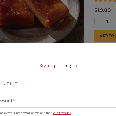
$19.00
ADD TO 
Perisha
Sign Up
Log In
r Email
*
ssword
*
password? Enter email above and then
click this link
.