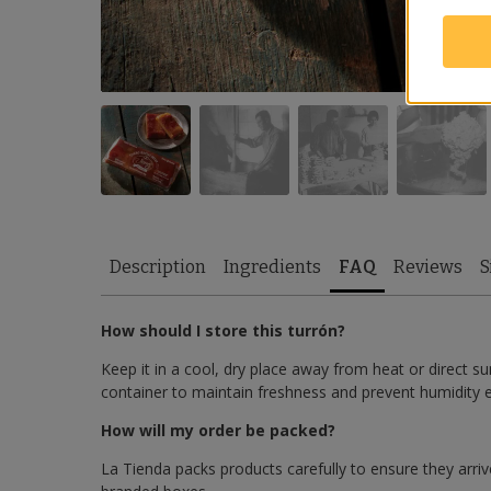
Description
Ingredients
FAQ
Reviews
S
How should I store this turrón?
Keep it in a cool, dry place away from heat or direct sun
container to maintain freshness and prevent humidity 
How will my order be packed?
La Tienda packs products carefully to ensure they arrive