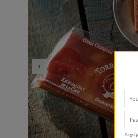
You
Pa
Forgot 