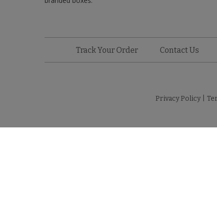
branded boxes.
Track Your Order
Contact Us
Privacy Policy
|
Te