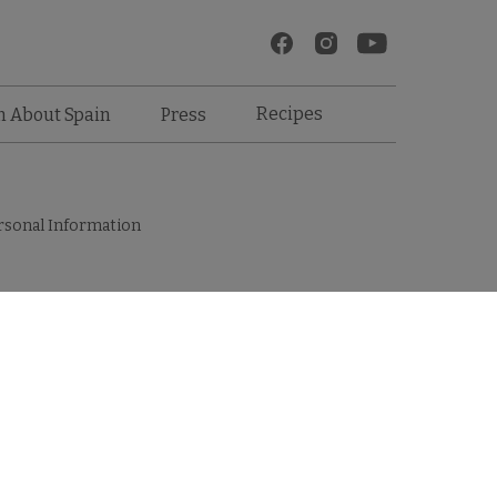
Recipes
n About Spain
Press
rsonal Information