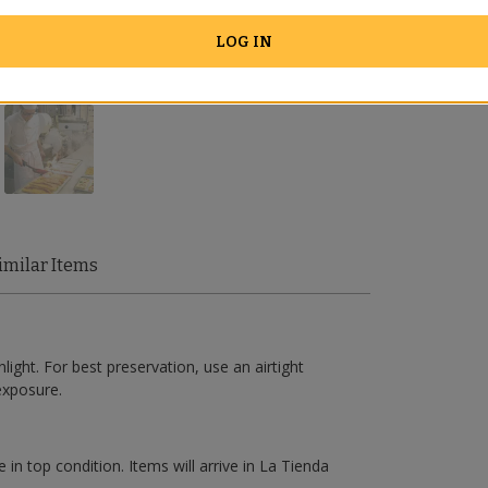
LOG IN
imilar Items
light. For best preservation, use an airtight
exposure.
 in top condition. Items will arrive in La Tienda