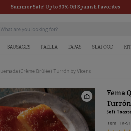
Summer Sale! Up to 30% Off Spanish Favorites
SAUSAGES
PAELLA
TAPAS
SEAFOOD
KI
uemada (Crème Brûlée) Turrón by Vicens
Yema Q
Turrón
Soft Toast
Item:
TR-91