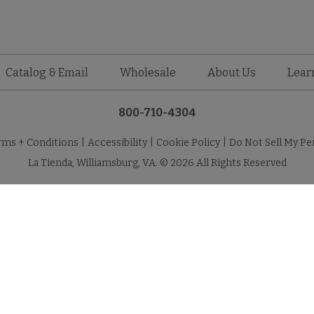
Catalog & Email
Wholesale
About Us
Lear
800-710-4304
rms + Conditions
|
Accessibility
|
Cookie Policy
|
Do Not Sell My Pe
La Tienda, Williamsburg, VA. © 2026 All Rights Reserved