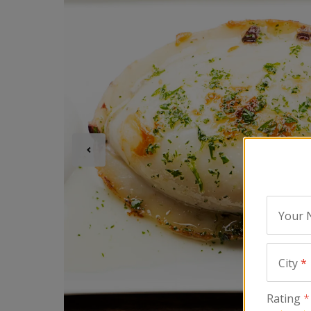
Your
City
*
Rating
*