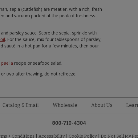
ri, sepia (cuttlefish) are meatier, with a rich, fresh
ozen and vacuum packed at the peak of freshness.
 and parsley sauce. Score the sepia, sprinkle with
oil
. For the sauce, mix four tablespoons of parsley,
and sauté in a hot pan for a few minutes, then pour
e
paella
recipe or seafood salad.
y or two after thawing, do not refreeze.
Catalog & Email
Wholesale
About Us
Lear
800-710-4304
rms + Conditions
|
Accessibility
|
Cookie Policy
|
Do Not Sell My Pe