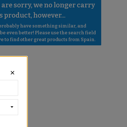
are sorry, we no longer carry 
s product, however...
robably have something similar, and 
e even better! Please use the search field 
e to find other great products from Spain.