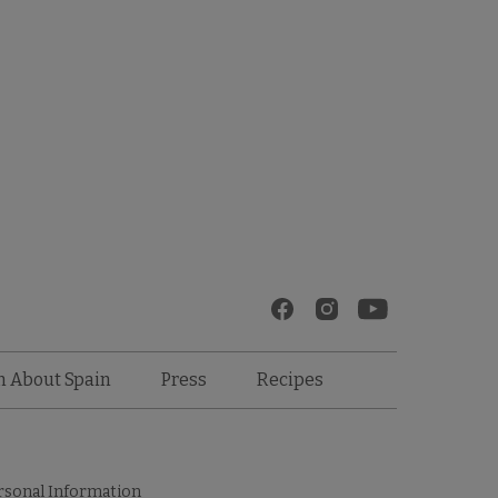
Recipes
n About Spain
Press
rsonal Information