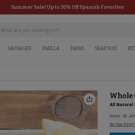
Summer Sale! Up to 30% Off Spanish Favorites
SAUSAGES
PAELLA
TAPAS
SEAFOOD
KI
Whole C
All Natural 
Item:
SE-20
Be the First