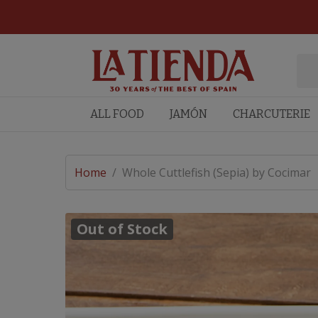
ALL FOOD
JAMÓN
CHARCUTERIE
Home
/
Whole Cuttlefish (Sepia) by Cocimar
Out of Stock