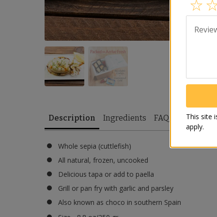
Revie
This site
Description
Ingredients
FAQ
apply.
Whole sepia (cuttlefish)
All natural, frozen, uncooked
Delicious tapa or add to paella
Grill or pan fry with garlic and parsley
Also known as choco in southern Spain