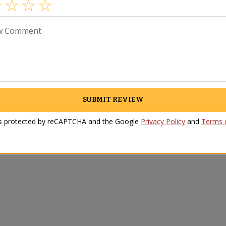
w Comment
SUBMIT REVIEW
 is protected by reCAPTCHA and the Google
Privacy Policy
and
Terms o