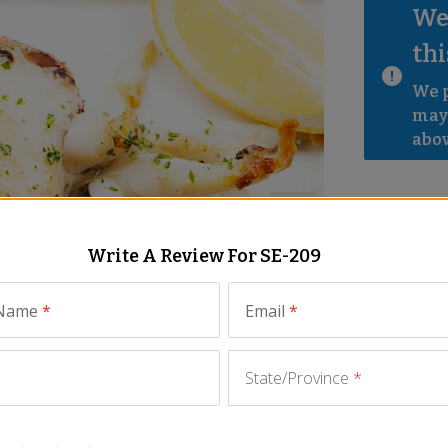
We 
thi
We p
mayb
abov
Write A Review For
SE-209
 Name
*
Email
*
State/Province
*