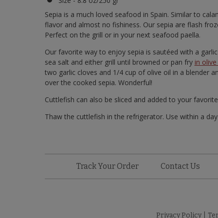
Size - 8.8 oz/250 gr
Sepia is a much loved seafood in Spain. Similar to calama
flavor and almost no fishiness. Our sepia are flash fr
Perfect on the grill or in your next seafood paella.
Our favorite way to enjoy sepia is sautéed with a garlic
sea salt and either grill until browned or pan fry
in olive 
two garlic cloves and 1/4 cup of olive oil in a blender 
over the cooked sepia. Wonderful!
Cuttlefish can also be sliced and added to your favorit
Thaw the cuttlefish in the refrigerator. Use within a da
Track Your Order
Contact Us
Privacy Policy
|
Te