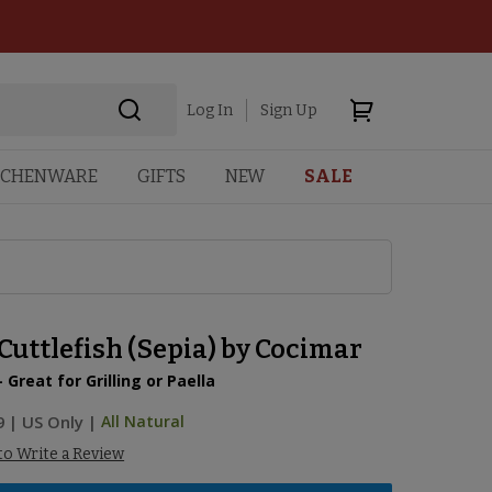
Log In
Sign Up
TCHENWARE
GIFTS
NEW
SALE
uttlefish (Sepia) by Cocimar
- Great for Grilling or Paella
9
|
US Only |
All Natural
 to Write a Review