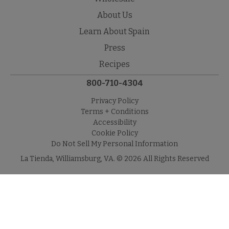
About Us
Learn About Spain
Press
Recipes
800-710-4304
Privacy Policy
Terms + Conditions
Accessibility
Cookie Policy
Do Not Sell My Personal Information
La Tienda, Williamsburg, VA. © 2026 All Rights Reserved