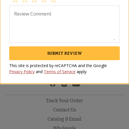
field above to find other great products 
from Spain.
Review Comment
Description
Reviews
No Reviews Yet
SUBMIT REVIEW
Be the first to share your thoughts about this product. Your
feedback helps other customers make informed decisions.
This site is protected by reCAPTCHA and the Google
Privacy Policy
and
Terms of Service
apply.
WRITE THE FIRST REVIEW
Track Your Order
Contact Us
Catalog & Email
Wholesale