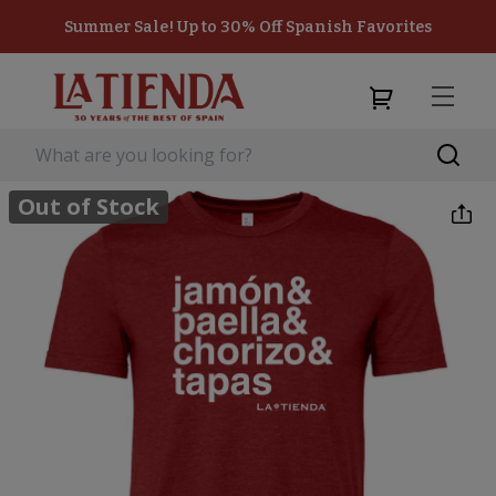
Summer Sale! Up to 30% Off Spanish Favorites
Out of Stock