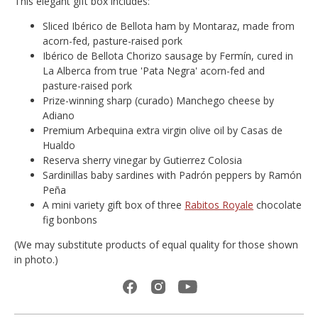
This elegant gift box includes:
Sliced Ibérico de Bellota ham by Montaraz, made from
acorn-fed, pasture-raised pork
Ibérico de Bellota Chorizo sausage by Fermín, cured in
La Alberca from true 'Pata Negra' acorn-fed and
pasture-raised pork
Prize-winning sharp (curado) Manchego cheese by
Adiano
Premium Arbequina extra virgin olive oil by Casas de
Hualdo
Reserva sherry vinegar by Gutierrez Colosia
Sardinillas baby sardines with Padrón peppers by Ramón
Peña
A mini variety gift box of three
Rabitos Royale
chocolate
fig bonbons
(We may substitute products of equal quality for those shown
in photo.)