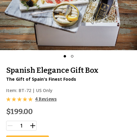
Spanish Elegance Gift Box
The Gift of Spain's Finest Foods
Item:
BT-72
| US Only
4 Reviews
$199.00