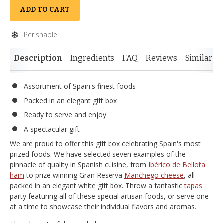
ADD TO CART
Perishable
Description
Ingredients
FAQ
Reviews
Similar I
Assortment of Spain's finest foods
Packed in an elegant gift box
Ready to serve and enjoy
A spectacular gift
We are proud to offer this gift box celebrating Spain's most
prized foods. We have selected seven examples of the
pinnacle of quality in Spanish cuisine, from
Ibérico de Bellota
ham
to prize winning Gran Reserva
Manchego cheese
, all
packed in an elegant white gift box. Throw a fantastic
tapas
party featuring all of these special artisan foods, or serve one
at a time to showcase their individual flavors and aromas.