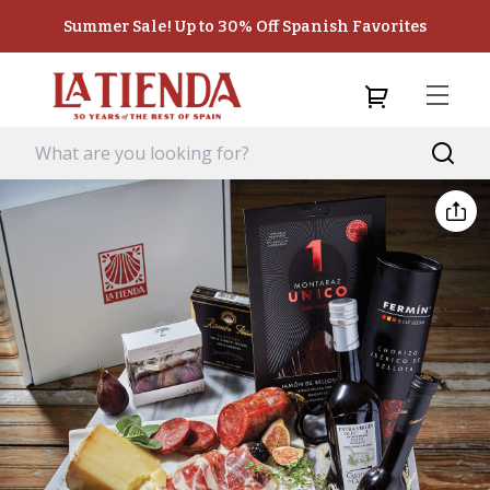
Summer Sale! Up to 30% Off Spanish Favorites