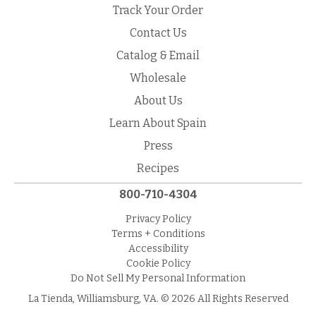
Track Your Order
Contact Us
Catalog & Email
Wholesale
About Us
Learn About Spain
Press
Recipes
800-710-4304
Privacy Policy
Terms + Conditions
Accessibility
Cookie Policy
Do Not Sell My Personal Information
La Tienda, Williamsburg, VA. © 2026 All Rights Reserved