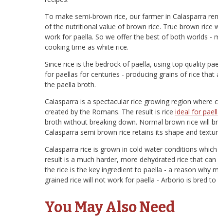
To make semi-brown rice, our farmer in Calasparra remo
of the nutritional value of brown rice. True brown rice
work for paella. So we offer the best of both worlds -
cooking time as white rice.
Since rice is the bedrock of paella, using top quality pae
for paellas for centuries - producing grains of rice that ar
the paella broth.
Calasparra is a spectacular rice growing region where 
created by the Romans. The result is rice
ideal for pael
broth without breaking down. Normal brown rice will br
Calasparra semi brown rice retains its shape and textur
Calasparra rice is grown in cold water conditions whic
result is a much harder, more dehydrated rice that can
the rice is the key ingredient to paella - a reason why m
grained rice will not work for paella - Arborio is bred to
You May Also Need