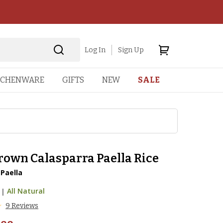
Log In
Sign Up
TCHENWARE
GIFTS
NEW
SALE
rown Calasparra Paella Rice
 Paella
|
All Natural
9 Reviews