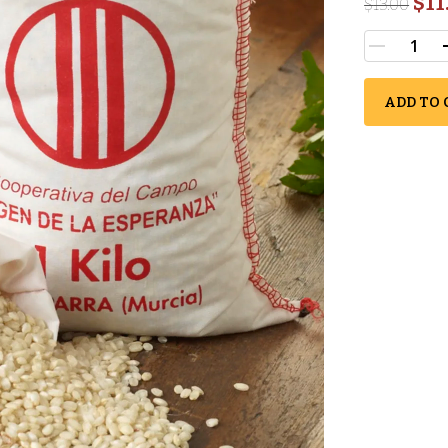
$11
$
13.00
ADD TO 