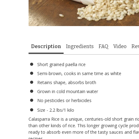
Description
Ingredients
FAQ
Video
Re
Short grained paella rice
Semi-brown, cooks in same time as white
Retains shape, absorbs broth
Grown in cold mountain water
No pesticides or herbicides
Size - 2.2 lbs/1 kilo
Calasparra Rice is a unique, centuries-old short grain r
than other kinds of rice. This longer growing cycle pro
ready to absorb even more of the tasty sauces and fla
recipes.