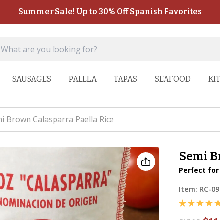
Summer Sale! Up to 30% Off Spanish Favorites
SAUSAGES
PAELLA
TAPAS
SEAFOOD
KI
i Brown Calasparra Paella Rice
Semi B
Perfect for
Item:
RC-09