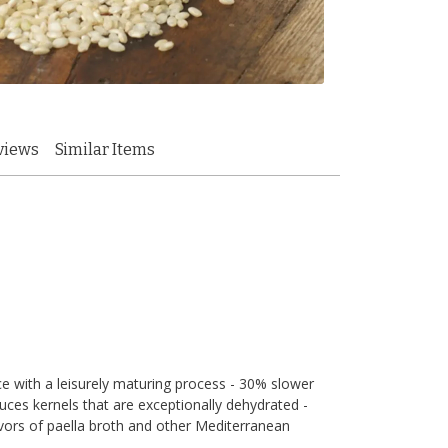
views
Similar Items
ice with a leisurely maturing process - 30% slower
duces kernels that are exceptionally dehydrated -
vors of paella broth and other Mediterranean