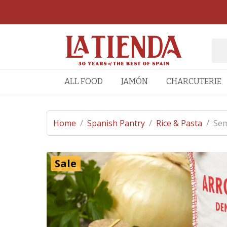
ALL FOOD
JAMÓN
CHARCUTERIE
Home
/
Spanish Pantry
/
Rice & Pasta
/
Sem
Sale