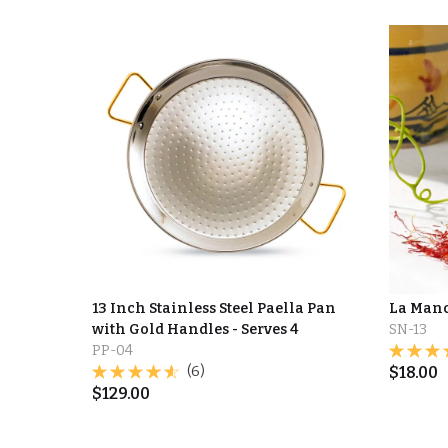
13 Inch Stainless Steel Paella Pan
La Manc
with Gold Handles - Serves 4
SN-13
PP-04
(6)
$
18.00
$
129.00