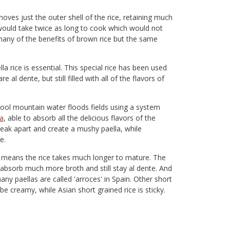
ves just the outer shell of the rice, retaining much
 would take twice as long to cook which would not
 many of the benefits of brown rice but the same
lla rice is essential. This special rice has been used
e al dente, but still filled with all of the flavors of
cool mountain water floods fields using a system
la
, able to absorb all the delicious flavors of the
eak apart and create a mushy paella, while
e.
h means the rice takes much longer to mature. The
 absorb much more broth and still stay al dente. And
any paellas are called 'arroces' in Spain. Other short
 be creamy, while Asian short grained rice is sticky.