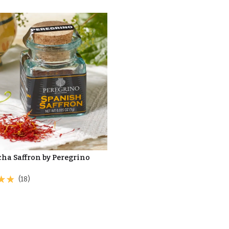
ha Saffron by Peregrino
(18)