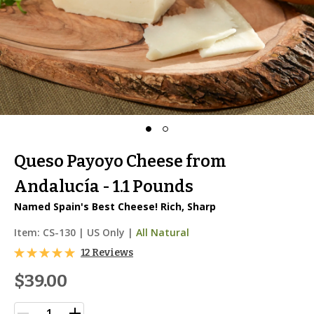
Queso Payoyo Cheese from
Andalucía - 1.1 Pounds
Named Spain's Best Cheese! Rich, Sharp
Item:
CS-130
|
US Only |
All Natural
12 Reviews
$39.00