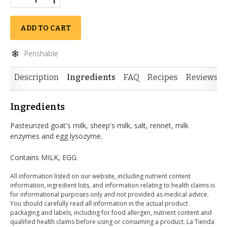
ADD TO CART
Perishable
Description
Ingredients
FAQ
Recipes
Reviews
Ingredients
Pasteurized goat's milk, sheep's milk, salt, rennet, milk
enzymes and egg lysozyme.
Contains MILK, EGG.
All information listed on our website, including nutrient content
information, ingredient lists, and information relating to health claims is
for informational purposes only and not provided as medical advice.
You should carefully read all information in the actual product
packaging and labels, including for food allergen, nutrient content and
qualified health claims before using or consuming a product. La Tienda