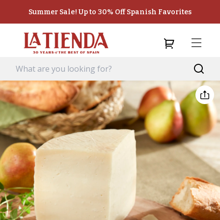
Summer Sale! Up to 30% Off Spanish Favorites