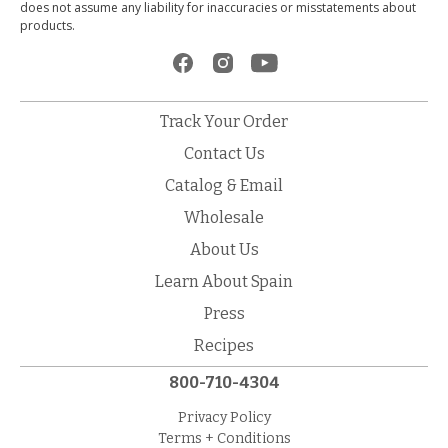
does not assume any liability for inaccuracies or misstatements about
products.
Track Your Order
Contact Us
Catalog & Email
Wholesale
About Us
Learn About Spain
Press
Recipes
800-710-4304
Privacy Policy
Terms + Conditions